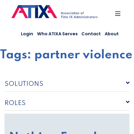
Skip
to
content
Login
Who ATIXA Serves
Contact
About
Tags:
partner violence
SOLUTIONS
ROLES