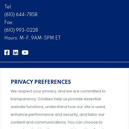
Tel:
(610) 644-7858
Fax:
(610) 993-0228
Hours: M-F, 9AM-5PM ET
PRIVACY PREFERENCES
Comprehensive, systems-level solutions for risk
We respect your privacy, and we are committed to
management designed by experts.
transparency. Cookies help us provide essential
website functions, understand how our site is used,
enhance performance and security, and tailor our
content and communications. You can choose to
Support and professional development for behavioral