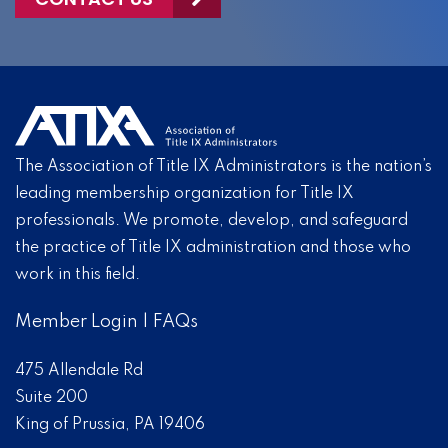
The Association of Title IX Administrators is the nation’s
leading membership organization for Title IX
professionals. We promote, develop, and safeguard
the practice of Title IX administration and those who
work in this field.
Member Login
|
FAQs
475 Allendale Rd
Suite 200
King of Prussia, PA 19406