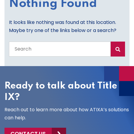
Nothing Found
It looks like nothing was found at this location.
Maybe try one of the links below or a search?
Search
the
entire
site
Ready to talk about Title
IX?
Reach out to learn more about how ATIXA’s solutions
can help.
CONTACT US