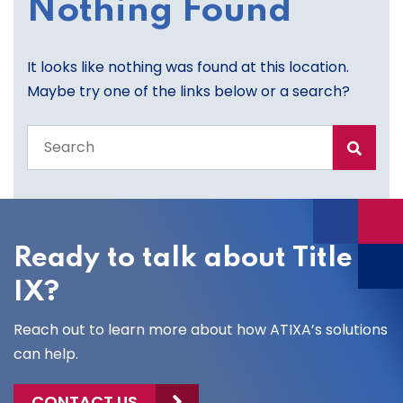
Nothing Found
It looks like nothing was found at this location.
Maybe try one of the links below or a search?
Search
the
entire
site
Ready to talk about Title
IX?
Reach out to learn more about how ATIXA’s solutions
can help.
CONTACT US