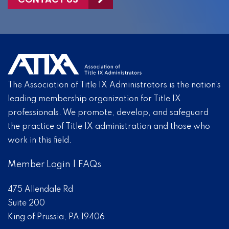
The Association of Title IX Administrators is the nation’s
leading membership organization for Title IX
professionals. We promote, develop, and safeguard
the practice of Title IX administration and those who
work in this field.
Member Login
|
FAQs
475 Allendale Rd
Suite 200
King of Prussia, PA 19406