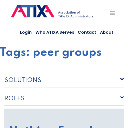
Skip
to
content
Login
Who ATIXA Serves
Contact
About
Tags:
peer groups
SOLUTIONS
ROLES