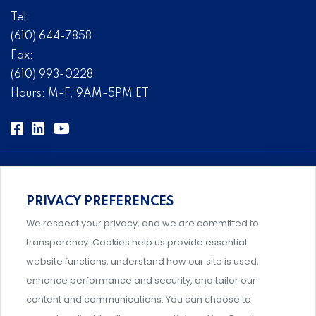
Tel:
(610) 644-7858
Fax:
(610) 993-0228
Hours: M-F, 9AM-5PM ET
PRIVACY PREFERENCES
Comprehensive, systems-level solutions for risk
We respect your privacy, and we are committed to
management designed by experts.
transparency. Cookies help us provide essential
website functions, understand how our site is used,
enhance performance and security, and tailor our
content and communications. You can choose to
Support and professional development for behavioral