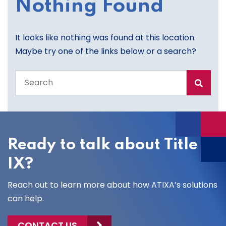
Nothing Found
It looks like nothing was found at this location.
Maybe try one of the links below or a search?
Search
the
entire
site
Ready to talk about Title
IX?
Reach out to learn more about how ATIXA’s solutions
can help.
CONTACT US