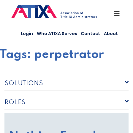
Skip
to
content
Login
Who ATIXA Serves
Contact
About
Tags:
perpetrator
SOLUTIONS
ROLES