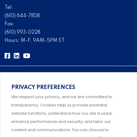
Tel:
(610) 644-7858
Fax:
(610) 993-0228
Hours: M-F, 9AM-5PM ET
PRIVACY PREFERENCES
Comprehensive, systems-level solutions for risk
We respect your privacy, and we are committed to
management designed by experts.
transparency. Cookies help us provide essential
website functions, understand how our site is used,
enhance performance and security, and tailor our
content and communications. You can choose to
Support and professional development for behavioral