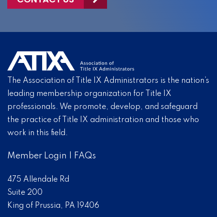
The Association of Title IX Administrators is the nation’s
leading membership organization for Title IX
professionals. We promote, develop, and safeguard
the practice of Title IX administration and those who
work in this field.
Member Login
|
FAQs
475 Allendale Rd
Suite 200
King of Prussia, PA 19406