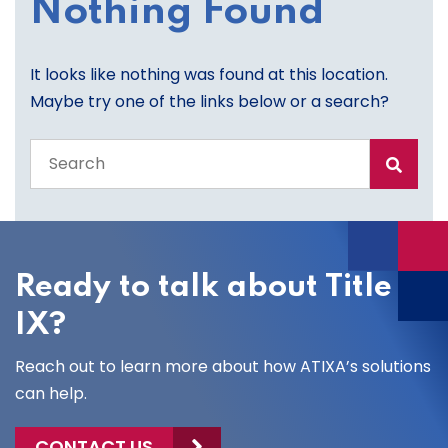
Nothing Found
It looks like nothing was found at this location.
Maybe try one of the links below or a search?
Search
the
entire
site
Ready to talk about Title
IX?
Reach out to learn more about how ATIXA’s solutions
can help.
CONTACT US