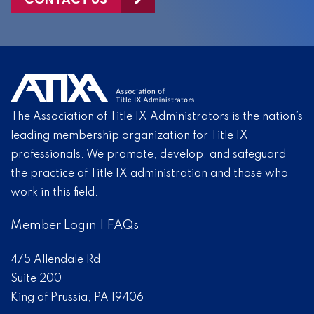
The Association of Title IX Administrators is the nation’s
leading membership organization for Title IX
professionals. We promote, develop, and safeguard
the practice of Title IX administration and those who
work in this field.
Member Login
|
FAQs
475 Allendale Rd
Suite 200
King of Prussia, PA 19406