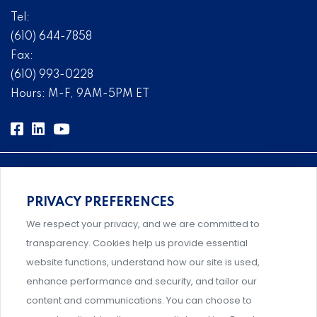
Tel:
(610) 644-7858
Fax:
(610) 993-0228
Hours: M-F, 9AM-5PM ET
PRIVACY PREFERENCES
Comprehensive, systems-level solutions for risk
We respect your privacy, and we are committed to
management designed by experts.
transparency. Cookies help us provide essential
website functions, understand how our site is used,
enhance performance and security, and tailor our
content and communications. You can choose to
Support and professional development for behavioral