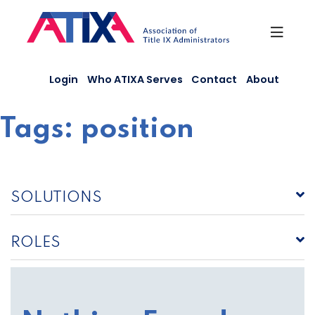
Skip
to
content
Login
Who ATIXA Serves
Contact
About
Tags:
position
SOLUTIONS
ROLES