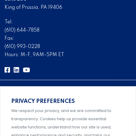
King of Prussia, PA 19406
Tel:
(610) 644-7858
Fax:
(610) 993-0228
Hours: M-F, 9AM-5PM ET
PRIVACY PREFERENCES
Comprehensive, systems-level solutions for risk
We respect your privacy, and we are committed to
management designed by experts.
transparency. Cookies help us provide essential
website functions, understand how our site is used,
enhance performance and security, and tailor our