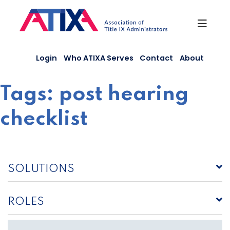
Skip
to
content
Login
Who ATIXA Serves
Contact
About
Tags:
post hearing
checklist
SOLUTIONS
ROLES