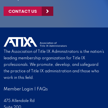
CONTACT US
The Association of Title IX Administrators is the nation’s
leading membership organization for Title IX
professionals. We promote, develop, and safeguard
the practice of Title IX administration and those who
work in this field.
Member Login
|
FAQs
475 Allendale Rd
Suite 200