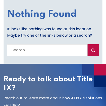
Nothing Found
It looks like nothing was found at this location.
Maybe try one of the links below or a search?
Search
the
entire
site
Ready to talk about Title
IX?
Reach out to learn more about how ATIXA’s solutions
can help.