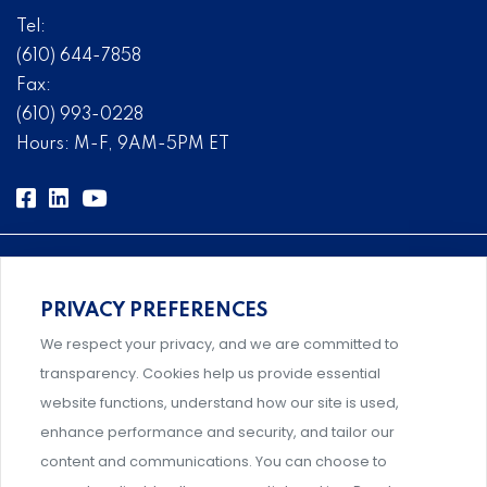
Tel:
(610) 644-7858
Fax:
(610) 993-0228
Hours: M-F, 9AM-5PM ET
PRIVACY PREFERENCES
Comprehensive, systems-level solutions for risk
We respect your privacy, and we are committed to
management designed by experts.
transparency. Cookies help us provide essential
website functions, understand how our site is used,
enhance performance and security, and tailor our
content and communications. You can choose to
Support and professional development for behavioral