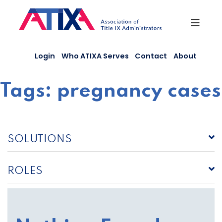
Skip
to
content
Login
Who ATIXA Serves
Contact
About
Tags:
pregnancy cases
SOLUTIONS
ROLES