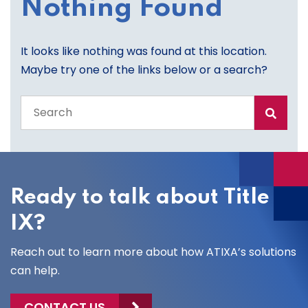
Nothing Found
It looks like nothing was found at this location.
Maybe try one of the links below or a search?
Search
the
entire
site
Ready to talk about Title
IX?
Reach out to learn more about how ATIXA’s solutions
can help.
CONTACT US