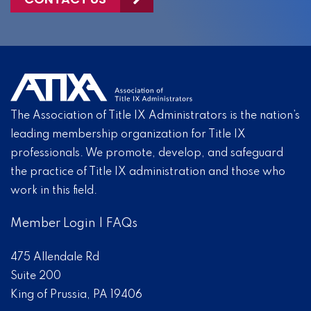
The Association of Title IX Administrators is the nation’s
leading membership organization for Title IX
professionals. We promote, develop, and safeguard
the practice of Title IX administration and those who
work in this field.
Member Login
|
FAQs
475 Allendale Rd
Suite 200
King of Prussia, PA 19406