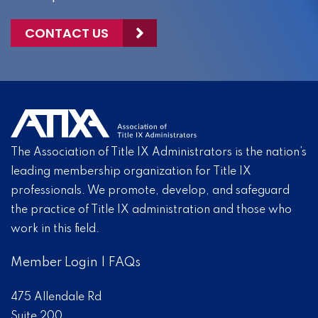
CONTACT US
The Association of Title IX Administrators is the nation’s
leading membership organization for Title IX
professionals. We promote, develop, and safeguard
the practice of Title IX administration and those who
work in this field.
Member Login
|
FAQs
475 Allendale Rd
Suite 200