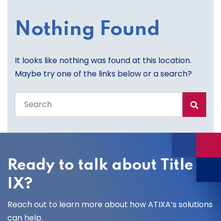
Nothing Found
It looks like nothing was found at this location.
Maybe try one of the links below or a search?
Search
the
entire
site
Ready to talk about Title
IX?
Reach out to learn more about how ATIXA’s solutions
can help.