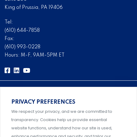
King of Prussia, PA 19406
Tel:
(610) 644-7858
Fax:
(610) 993-0228
Hours: M-F, 9AM-5PM ET
PRIVACY PREFERENCES
Comprehensive, systems-level solutions for risk
We respect your privacy, and we are committed to
management designed by experts.
transparency. Cookies help us provide essential
website functions, understand how our site is used,
enhance performance and security, and tailor our