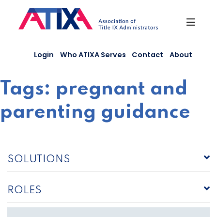
Skip
to
content
Login
Who ATIXA Serves
Contact
About
Tags:
pregnant and
parenting guidance
SOLUTIONS
ROLES