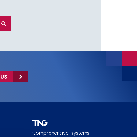
 US
Comprehensive, systems-