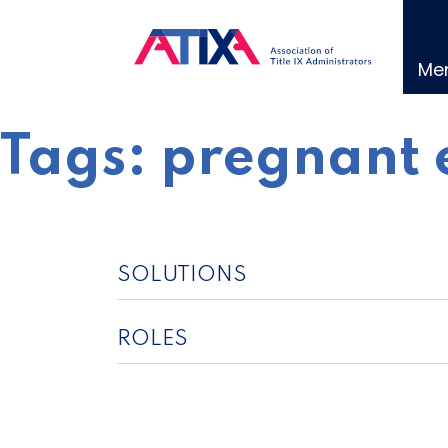
Skip
to
content
Me
Tags:
pregnant 
SOLUTIONS
ROLES