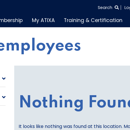
SEARCH
Search
Lo
THE
mbership
My ATIXA
Training & Certification
ENTIRE
SITE
employees
Nothing Foun
It looks like nothing was found at this location. M