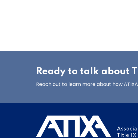
Ready to talk about Ti
Reach out to learn more about how ATIXA’s