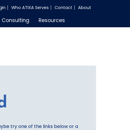
gin
Who ATIXA Serves
Contact
About
Consulting
Resources
d
aybe try one of the links below or a