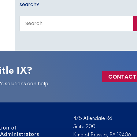
search?
Search
the
entire
site
tle IX?
CONTACT
 solutions can help.
475 Allendale Rd
Suite 200
King of Prussia, PA 19406