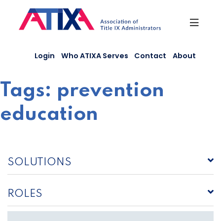
Skip
to
content
Login
Who ATIXA Serves
Contact
About
Tags:
prevention
education
SOLUTIONS
ROLES