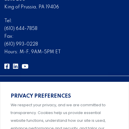
King of Prussia, PA 19406
Tel:
(610) 644-7858
Fax:
(610) 993-0228
Hours: M-F, 9AM-5PM ET
PRIVACY PREFERENCES
Comprehensive, systems-level solutions for risk
We respect your privacy, and we are committed to
management designed by experts.
transparency. Cookies help us provide essential
website functions, understand how our site is used,
enhance performance and security, and tailor our