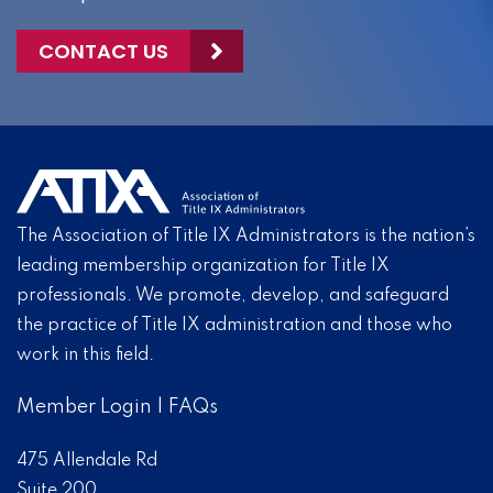
CONTACT US
The Association of Title IX Administrators is the nation’s
leading membership organization for Title IX
professionals. We promote, develop, and safeguard
the practice of Title IX administration and those who
work in this field.
Member Login
|
FAQs
475 Allendale Rd
Suite 200