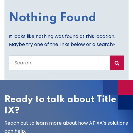
Nothing Found
It looks like nothing was found at this location.
Maybe try one of the links below or a search?
Search
the
entire
site
Ready to talk about Title
IX?
Reach out to learn more about how ATIXA’s solutions
can help.