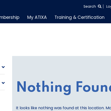
SEARCH
Search
Lo
THE
mbership
My ATIXA
Training & Certification
ENTIRE
SITE
Nothing Foun
It looks like nothing was found at this location. M