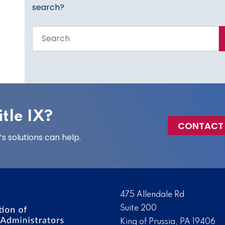
search?
Search
the
entire
site
tle IX?
CONTACT
 solutions can help.
475 Allendale Rd
Suite 200
King of Prussia, PA 19406