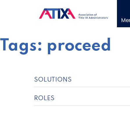
Skip
to
content
Me
Tags:
proceed
SOLUTIONS
ROLES