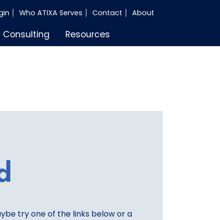
gin
Who ATIXA Serves
Contact
About
Consulting
Resources
d
aybe try one of the links below or a