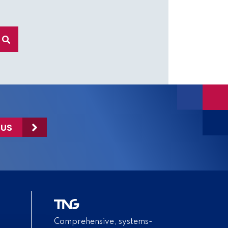
 US
Comprehensive, systems-