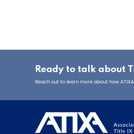
Ready to talk about Ti
Reach out to learn more about how ATIXA’s