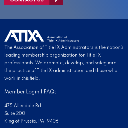
The Association of Title IX Administrators is the nation’s
leading membership organization for Title IX
professionals. We promote, develop, and safeguard
the practice of Title IX administration and those who
work in this field.
Member Login
|
FAQs
475 Allendale Rd
Suite 200
King of Prussia, PA 19406