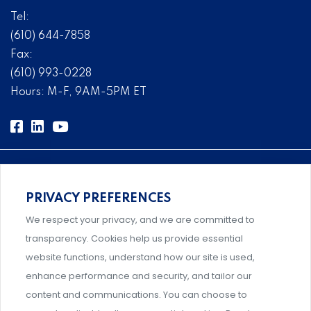
Tel:
(610) 644-7858
Fax:
(610) 993-0228
Hours: M-F, 9AM-5PM ET
PRIVACY PREFERENCES
Comprehensive, systems-level solutions for risk
We respect your privacy, and we are committed to
management designed by experts.
transparency. Cookies help us provide essential
website functions, understand how our site is used,
enhance performance and security, and tailor our
content and communications. You can choose to
Support and professional development for behavioral