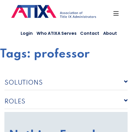
Skip
to
content
Login
Who ATIXA Serves
Contact
About
Tags:
professor
SOLUTIONS
ROLES