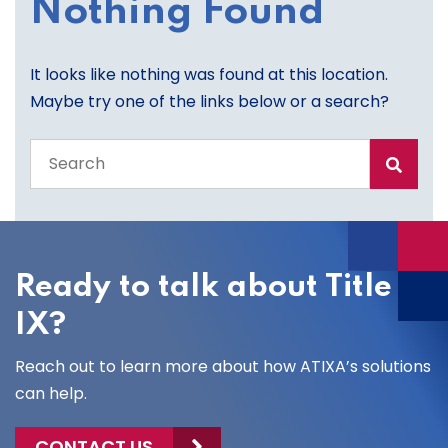
Nothing Found
It looks like nothing was found at this location.
Maybe try one of the links below or a search?
Search
the
entire
site
Ready to talk about Title
IX?
Reach out to learn more about how ATIXA’s solutions
can help.
CONTACT US