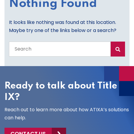
Nothing Found
It looks like nothing was found at this location.
Maybe try one of the links below or a search?
Search
the
entire
site
Ready to talk about Title
IX?
Reach out to learn more about how ATIXA’s solutions
can help.
CONTACT US