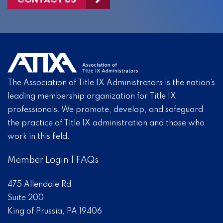
The Association of Title IX Administrators is the nation’s
leading membership organization for Title IX
professionals. We promote, develop, and safeguard
the practice of Title IX administration and those who
work in this field.
Member Login
|
FAQs
475 Allendale Rd
Suite 200
King of Prussia, PA 19406