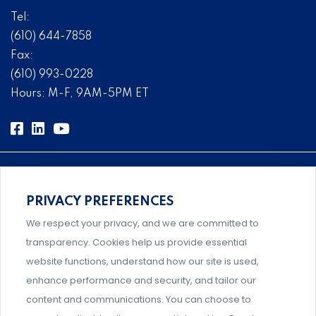
Tel:
(610) 644-7858
Fax:
(610) 993-0228
Hours: M-F, 9AM-5PM ET
PRIVACY PREFERENCES
Comprehensive, systems-level solutions for risk
We respect your privacy, and we are committed to
management designed by experts.
transparency. Cookies help us provide essential
website functions, understand how our site is used,
enhance performance and security, and tailor our
content and communications. You can choose to
Support and professional development for behavioral