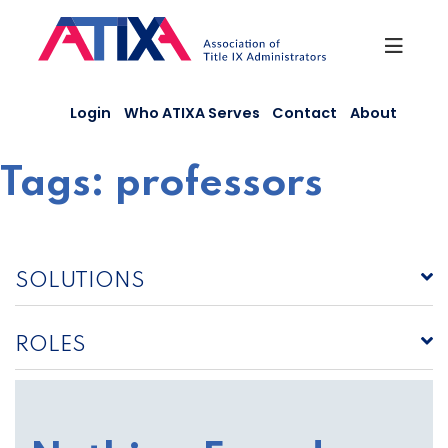
Skip
to
content
Login
Who ATIXA Serves
Contact
About
Tags:
professors
SOLUTIONS
ROLES