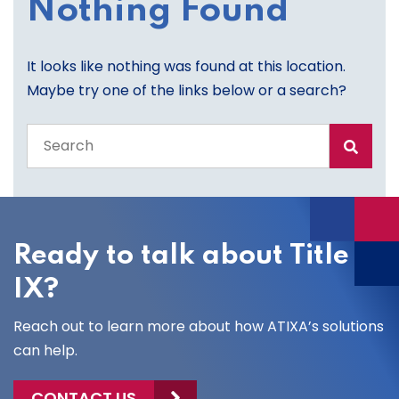
Nothing Found
It looks like nothing was found at this location.
Maybe try one of the links below or a search?
Search
the
entire
site
Ready to talk about Title
IX?
Reach out to learn more about how ATIXA’s solutions
can help.
CONTACT US