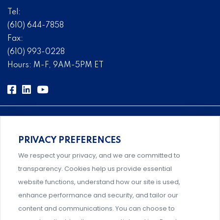
Tel:
(610) 644-7858
Fax:
(610) 993-0228
Hours: M-F, 9AM-5PM ET
PRIVACY PREFERENCES
Comprehensive, systems-level solutions for risk
We respect your privacy, and we are committed to
management designed by experts.
transparency. Cookies help us provide essential
website functions, understand how our site is used,
enhance performance and security, and tailor our
content and communications. You can choose to
Support and professional development for behavioral