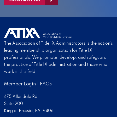
The Association of Title IX Administrators is the nation’s
leading membership organization for Title IX
professionals. We promote, develop, and safeguard
the practice of Title IX administration and those who
work in this field.
Member Login
|
FAQs
475 Allendale Rd
Suite 200
King of Prussia, PA 19406