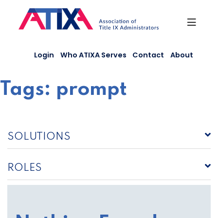
Skip
to
content
Login
Who ATIXA Serves
Contact
About
Tags:
prompt
SOLUTIONS
ROLES