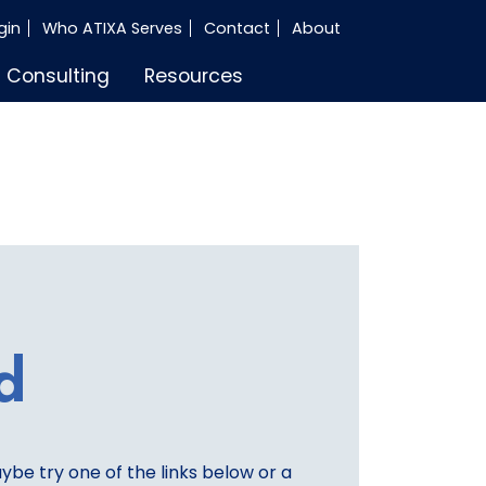
gin
Who ATIXA Serves
Contact
About
Consulting
Resources
d
aybe try one of the links below or a