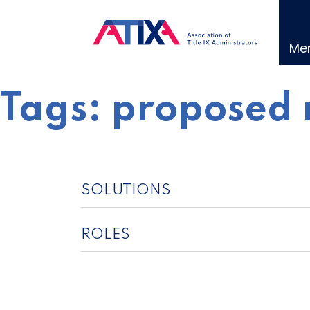
Skip
to
content
Me
Tags:
proposed 
SOLUTIONS
ROLES