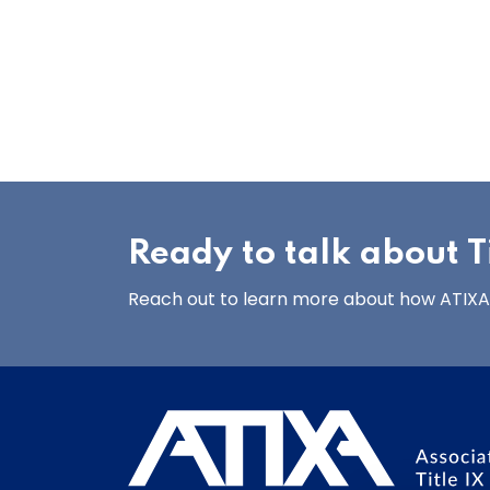
Ready to talk about Ti
Reach out to learn more about how ATIXA’s