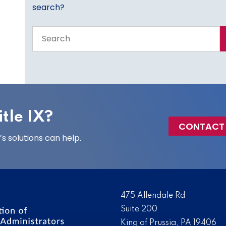
search?
Search
the
entire
site
tle IX?
CONTACT
 solutions can help.
475 Allendale Rd
Suite 200
King of Prussia, PA 19406