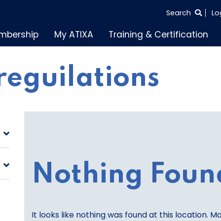
SEARCH
Search
Lo
THE
mbership
My ATIXA
Training & Certification
ENTIRE
SITE
reguilations
Nothing Foun
It looks like nothing was found at this location. M