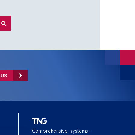
 US
Comprehensive, systems-