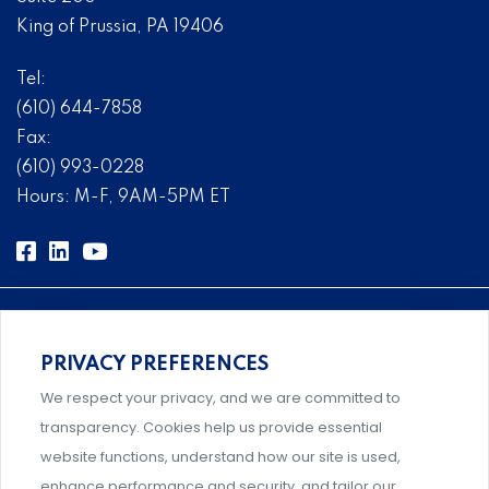
King of Prussia, PA 19406
Tel:
(610) 644-7858
Fax:
(610) 993-0228
Hours: M-F, 9AM-5PM ET
PRIVACY PREFERENCES
Comprehensive, systems-level solutions for risk
We respect your privacy, and we are committed to
management designed by experts.
transparency. Cookies help us provide essential
website functions, understand how our site is used,
enhance performance and security, and tailor our