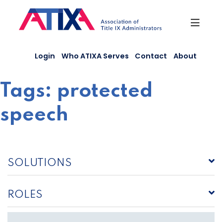
Skip
to
content
Login
Who ATIXA Serves
Contact
About
Tags:
protected
speech
SOLUTIONS
ROLES