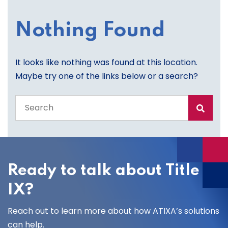
Nothing Found
It looks like nothing was found at this location.
Maybe try one of the links below or a search?
Search
the
entire
site
Ready to talk about Title
IX?
Reach out to learn more about how ATIXA’s solutions
can help.