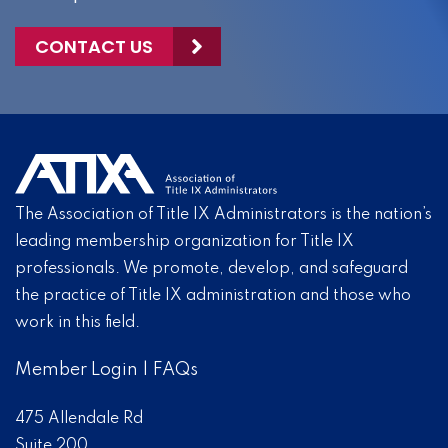
CONTACT US
The Association of Title IX Administrators is the nation’s
leading membership organization for Title IX
professionals. We promote, develop, and safeguard
the practice of Title IX administration and those who
work in this field.
Member Login
|
FAQs
475 Allendale Rd
Suite 200