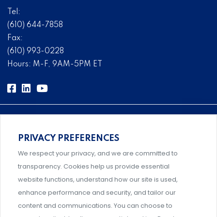
Tel:
(610) 644-7858
Fax:
(610) 993-0228
Hours: M-F, 9AM-5PM ET
PRIVACY PREFERENCES
Comprehensive, systems-level solutions for risk
We respect your privacy, and we are committed to
management designed by experts.
transparency. Cookies help us provide essential
website functions, understand how our site is used,
enhance performance and security, and tailor our
content and communications. You can choose to
Support and professional development for behavioral