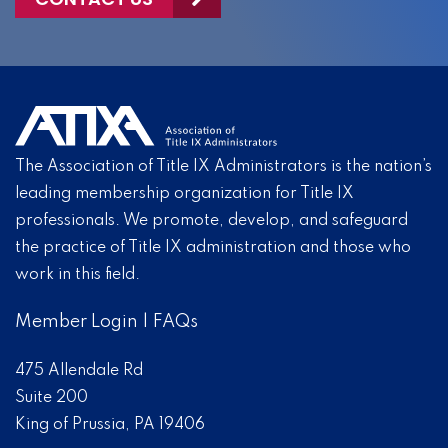
The Association of Title IX Administrators is the nation’s
leading membership organization for Title IX
professionals. We promote, develop, and safeguard
the practice of Title IX administration and those who
work in this field.
Member Login
|
FAQs
475 Allendale Rd
Suite 200
King of Prussia, PA 19406