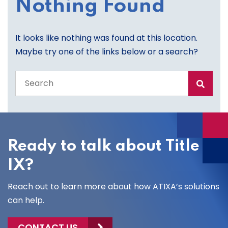
Nothing Found
It looks like nothing was found at this location.
Maybe try one of the links below or a search?
Search
the
entire
site
Ready to talk about Title
IX?
Reach out to learn more about how ATIXA’s solutions
can help.
CONTACT US