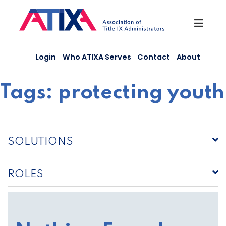
Skip
to
content
Login
Who ATIXA Serves
Contact
About
Tags:
protecting youth
SOLUTIONS
ROLES