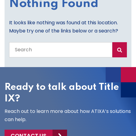
Nothing Found
It looks like nothing was found at this location.
Maybe try one of the links below or a search?
Search
the
entire
site
Ready to talk about Title
IX?
Reach out to learn more about how ATIXA’s solutions
can help.
CONTACT US