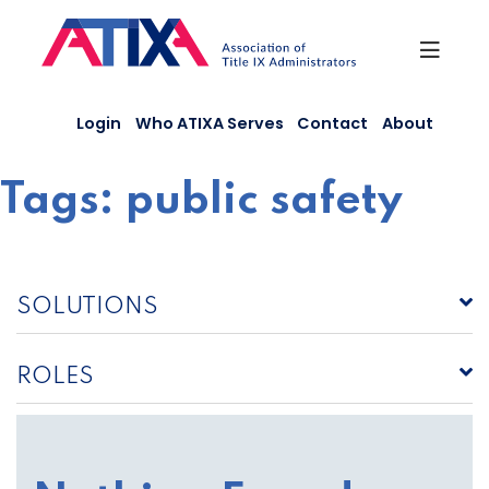
Skip
to
content
Login
Who ATIXA Serves
Contact
About
Tags:
public safety
SOLUTIONS
ROLES