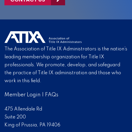
The Association of Title IX Administrators is the nation’s
leading membership organization for Title IX
professionals. We promote, develop, and safeguard
the practice of Title IX administration and those who
work in this field.
Member Login
|
FAQs
475 Allendale Rd
Suite 200
King of Prussia, PA 19406