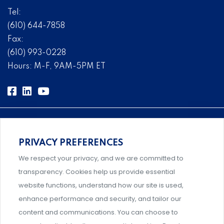
Tel:
(610) 644-7858
Fax:
(610) 993-0228
Hours: M-F, 9AM-5PM ET
PRIVACY PREFERENCES
Comprehensive, systems-level solutions for risk
We respect your privacy, and we are committed to
management designed by experts.
transparency. Cookies help us provide essential
website functions, understand how our site is used,
enhance performance and security, and tailor our
content and communications. You can choose to
Support and professional development for behavioral