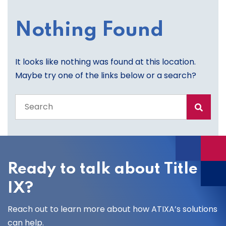
Nothing Found
It looks like nothing was found at this location.
Maybe try one of the links below or a search?
Search
the
entire
site
Ready to talk about Title
IX?
Reach out to learn more about how ATIXA’s solutions
can help.