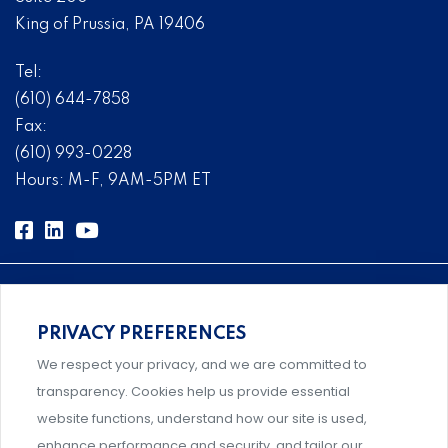
King of Prussia, PA 19406
Tel:
(610) 644-7858
Fax:
(610) 993-0228
Hours: M-F, 9AM-5PM ET
PRIVACY PREFERENCES
Comprehensive, systems-level solutions for risk
We respect your privacy, and we are committed to
management designed by experts.
transparency. Cookies help us provide essential
website functions, understand how our site is used,
enhance performance and security, and tailor our