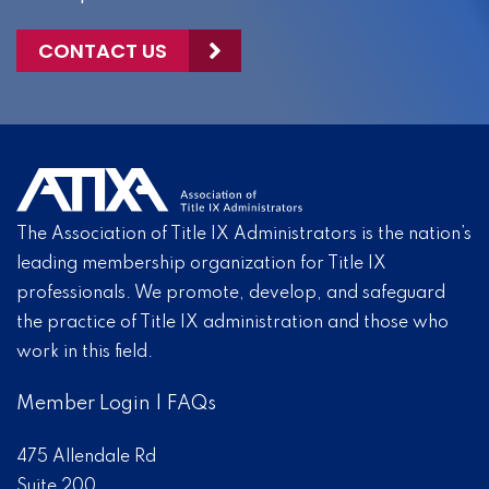
CONTACT US
The Association of Title IX Administrators is the nation’s
leading membership organization for Title IX
professionals. We promote, develop, and safeguard
the practice of Title IX administration and those who
work in this field.
Member Login
|
FAQs
475 Allendale Rd
Suite 200