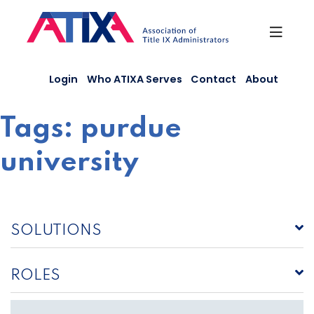
Skip
to
content
Login
Who ATIXA Serves
Contact
About
Tags:
purdue
university
SOLUTIONS
ROLES