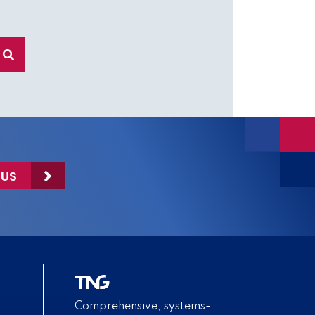
 US
Comprehensive, systems-