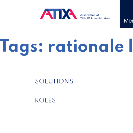
Skip
to
content
Me
Tags:
rationale 
SOLUTIONS
ROLES