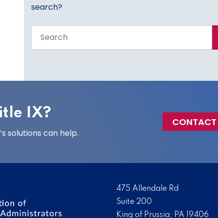
search?
Search
the
entire
site
tle IX?
CONTACT
 solutions can help.
475 Allendale Rd
Suite 200
King of Prussia, PA 19406