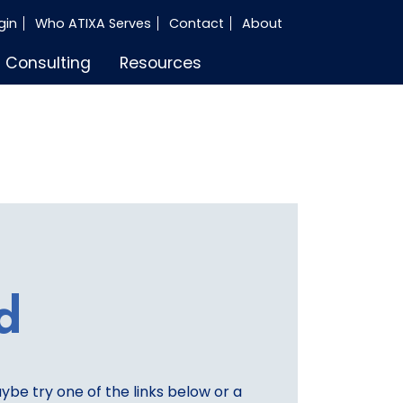
gin
Who ATIXA Serves
Contact
About
Consulting
Resources
d
aybe try one of the links below or a