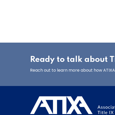
Ready to talk about Ti
Reach out to learn more about how ATIXA’s