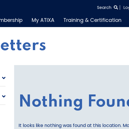
SEARCH
Search
Lo
THE
mbership
My ATIXA
Training & Certification
ENTIRE
SITE
letters
Nothing Foun
It looks like nothing was found at this location. M