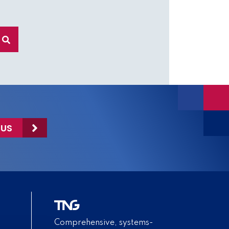
 US
Comprehensive, systems-