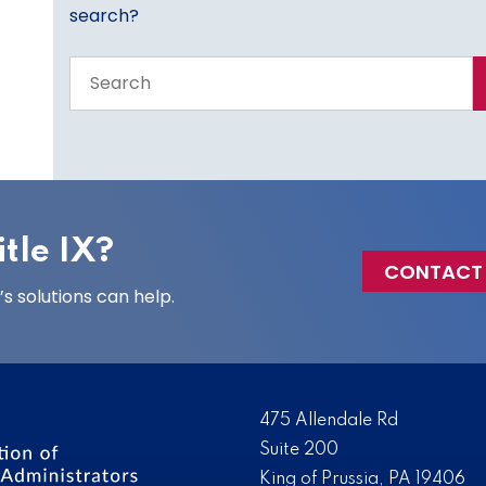
search?
Search
the
entire
site
tle IX?
CONTACT
 solutions can help.
475 Allendale Rd
Suite 200
King of Prussia, PA 19406