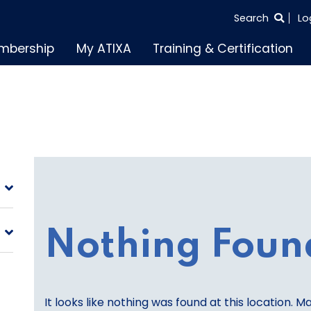
SEARCH
Search
Lo
THE
mbership
My ATIXA
Training & Certification
ENTIRE
SITE
Nothing Foun
It looks like nothing was found at this location. M