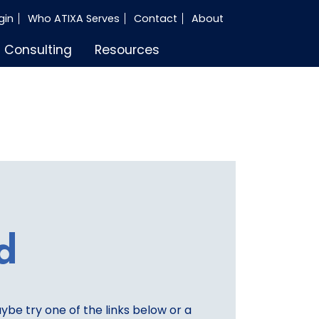
gin
Who ATIXA Serves
Contact
About
Consulting
Resources
d
aybe try one of the links below or a