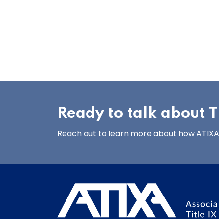
Ready to talk about Ti
Reach out to learn more about how ATIXA’s