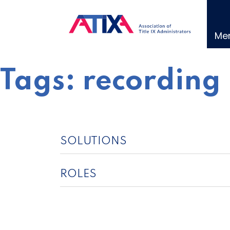
Skip
to
content
Me
Tags:
recording
SOLUTIONS
ROLES