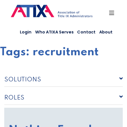
Skip
to
content
Login
Who ATIXA Serves
Contact
About
Tags:
recruitment
SOLUTIONS
ROLES