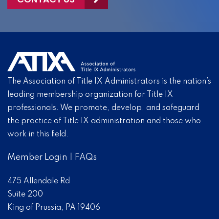
The Association of Title IX Administrators is the nation’s
leading membership organization for Title IX
professionals. We promote, develop, and safeguard
the practice of Title IX administration and those who
work in this field.
Member Login
|
FAQs
475 Allendale Rd
Suite 200
King of Prussia, PA 19406