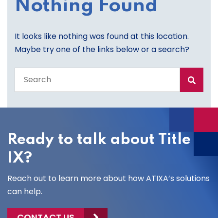
Nothing Found
It looks like nothing was found at this location.
Maybe try one of the links below or a search?
Search
the
entire
site
Ready to talk about Title
IX?
Reach out to learn more about how ATIXA’s solutions
can help.
CONTACT US