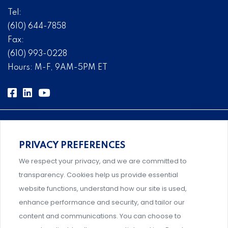
Tel:
(610) 644-7858
Fax:
(610) 993-0228
Hours: M-F, 9AM-5PM ET
PRIVACY PREFERENCES
Comprehensive, systems-level solutions for risk
We respect your privacy, and we are committed to
management designed by experts.
transparency. Cookies help us provide essential
website functions, understand how our site is used,
enhance performance and security, and tailor our
content and communications. You can choose to
Support and professional development for behavioral