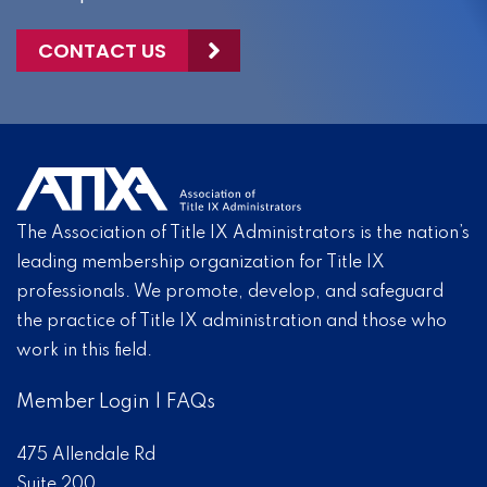
CONTACT US
The Association of Title IX Administrators is the nation’s
leading membership organization for Title IX
professionals. We promote, develop, and safeguard
the practice of Title IX administration and those who
work in this field.
Member Login
|
FAQs
475 Allendale Rd
Suite 200