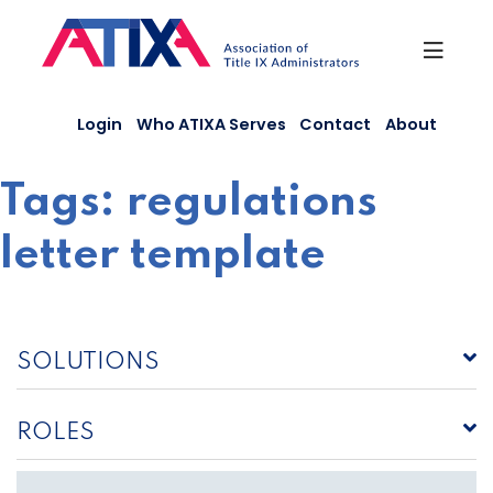
Skip
to
content
Login
Who ATIXA Serves
Contact
About
Tags:
regulations
letter template
SOLUTIONS
ROLES