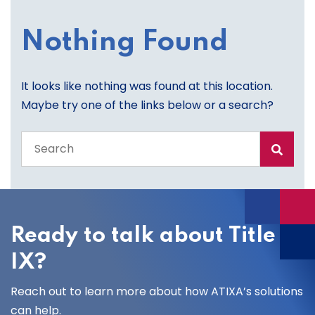
Nothing Found
It looks like nothing was found at this location.
Maybe try one of the links below or a search?
Search
the
entire
site
Ready to talk about Title
IX?
Reach out to learn more about how ATIXA’s solutions
can help.