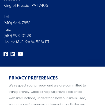
King of Prussia, PA 19406
Tel:
(610) 644-7858
Fax:
(610) 993-0228
Hours: M-F, 9AM-5PM ET
PRIVACY PREFERENCES
Comprehensive, systems-level solutions for risk
We respect your privacy, and we are committed to
management designed by experts.
transparency. Cookies help us provide essential
website functions, understand how our site is used,
enhance performance and security, and tailor our