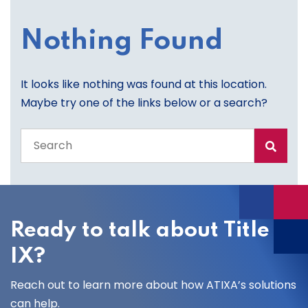
Nothing Found
It looks like nothing was found at this location.
Maybe try one of the links below or a search?
Search
the
entire
site
Ready to talk about Title
IX?
Reach out to learn more about how ATIXA’s solutions
can help.