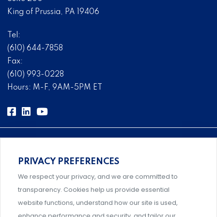
King of Prussia, PA 19406
Tel:
(610) 644-7858
Fax:
(610) 993-0228
Hours: M-F, 9AM-5PM ET
PRIVACY PREFERENCES
Comprehensive, systems-level solutions for risk
We respect your privacy, and we are committed to
management designed by experts.
transparency. Cookies help us provide essential
website functions, understand how our site is used,
enhance performance and security, and tailor our