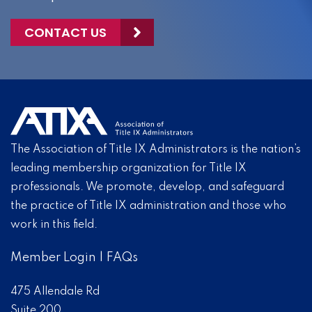
CONTACT US
The Association of Title IX Administrators is the nation’s
leading membership organization for Title IX
professionals. We promote, develop, and safeguard
the practice of Title IX administration and those who
work in this field.
Member Login
|
FAQs
475 Allendale Rd
Suite 200