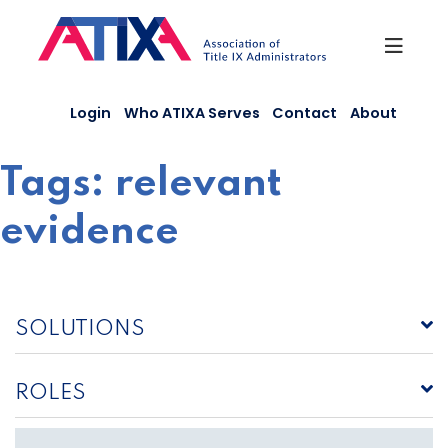
Skip
to
content
Login
Who ATIXA Serves
Contact
About
Tags:
relevant
evidence
SOLUTIONS
ROLES