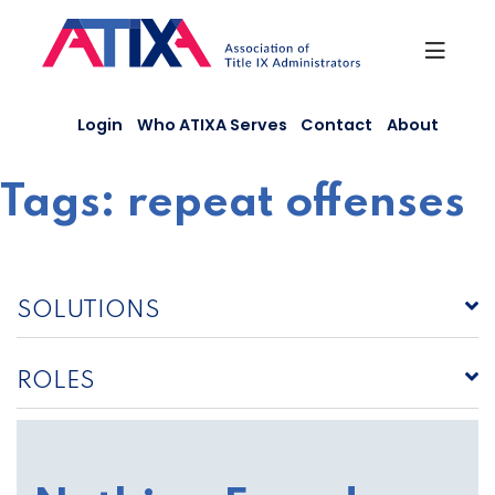
Skip
to
content
Login
Who ATIXA Serves
Contact
About
Tags:
repeat offenses
SOLUTIONS
ROLES