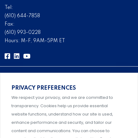
Tel:
(610) 644-7858
Fax:
(610) 993-0228
Hours: M-F, 9AM-5PM ET
PRIVACY PREFERENCES
Comprehensive, systems-level solutions for risk
We respect your privacy, and we are committed to
management designed by experts.
transparency. Cookies help us provide essential
website functions, understand how our site is used,
enhance performance and security, and tailor our
content and communications. You can choose to
Support and professional development for behavioral