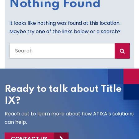
Nothing Found
It looks like nothing was found at this location.
Maybe try one of the links below or a search?
Search
the
entire
site
Ready to talk about Title
IX?
Reach out to learn more about how ATIXA’s solutions
can help.
CONTACT US