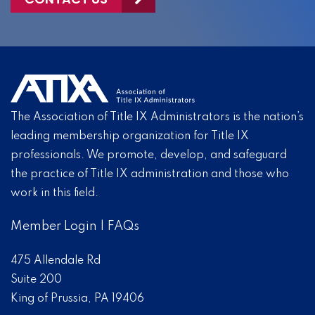
The Association of Title IX Administrators is the nation’s
leading membership organization for Title IX
professionals. We promote, develop, and safeguard
the practice of Title IX administration and those who
work in this field.
Member Login
|
FAQs
475 Allendale Rd
Suite 200
King of Prussia, PA 19406