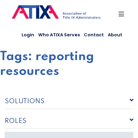
Skip
to
content
Login
Who ATIXA Serves
Contact
About
Tags:
reporting
resources
SOLUTIONS
ROLES