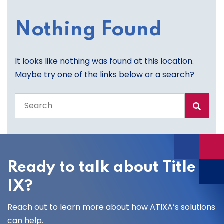
Nothing Found
It looks like nothing was found at this location.
Maybe try one of the links below or a search?
Search
the
entire
site
Ready to talk about Title
IX?
Reach out to learn more about how ATIXA’s solutions
can help.