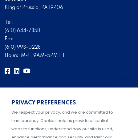
King of Prussia, PA 19406
Tel:
(610) 644-7858
Fax:
(610) 993-0228
Hours: M-F, 9AM-5PM ET
PRIVACY PREFERENCES
Comprehensive, systems-level solutions for risk
We respect your privacy, and we are committed to
management designed by experts.
transparency. Cookies help us provide essential
website functions, understand how our site is used,
enhance performance and security, and tailor our