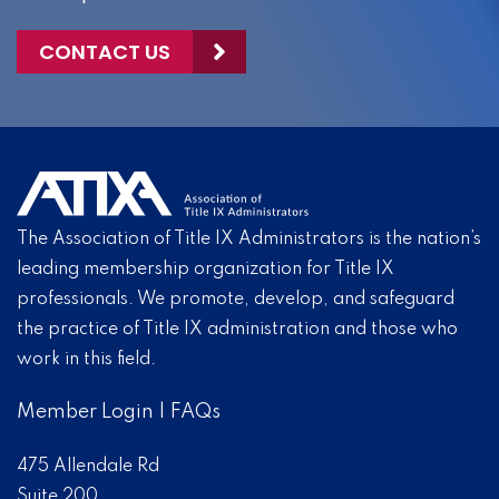
CONTACT US
The Association of Title IX Administrators is the nation’s
leading membership organization for Title IX
professionals. We promote, develop, and safeguard
the practice of Title IX administration and those who
work in this field.
Member Login
|
FAQs
475 Allendale Rd
Suite 200