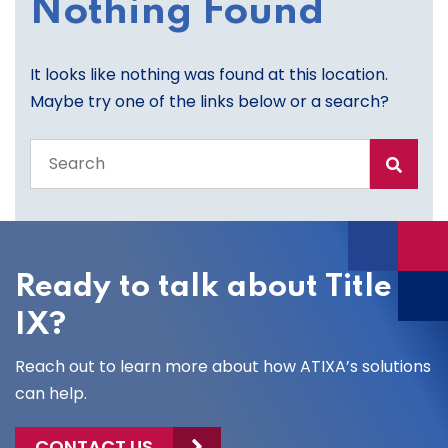
Nothing Found
It looks like nothing was found at this location.
Maybe try one of the links below or a search?
Search
the
entire
site
Ready to talk about Title
IX?
Reach out to learn more about how ATIXA’s solutions
can help.
CONTACT US