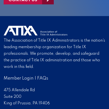
The Association of Title IX Administrators is the nation’s
leading membership organization for Title IX
professionals. We promote, develop, and safeguard
the practice of Title IX administration and those who
work in this field.
Member Login
|
FAQs
475 Allendale Rd
Suite 200
King of Prussia, PA 19406