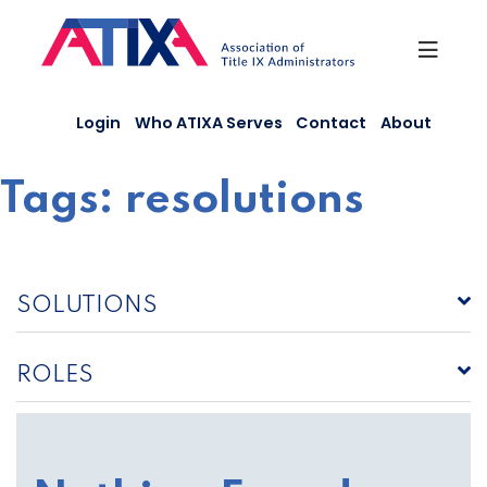
Skip
to
content
Login
Who ATIXA Serves
Contact
About
Tags:
resolutions
SOLUTIONS
ROLES