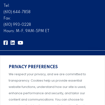
Tel:
(610) 644-7858
Fax:
(610) 993-0228
Hours: M-F, 9AM-5PM ET
PRIVACY PREFERENCES
Comprehensive, systems-level solutions for risk
We respect your privacy, and we are committed to
management designed by experts.
transparency. Cookies help us provide essential
website functions, understand how our site is used,
enhance performance and security, and tailor our
content and communications. You can choose to
Support and professional development for behavioral