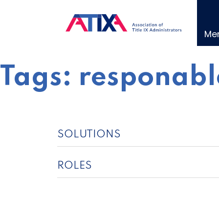
Skip
to
content
Me
Tags:
responabl
SOLUTIONS
ROLES