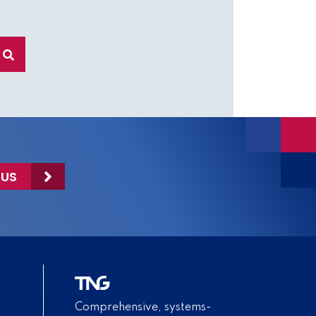
 US
Comprehensive, systems-