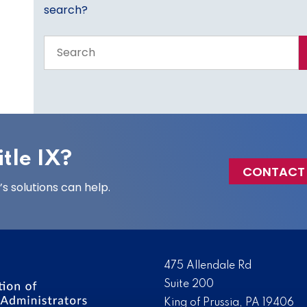
search?
Search
the
entire
site
tle IX?
CONTACT
 solutions can help.
475 Allendale Rd
Suite 200
King of Prussia, PA 19406