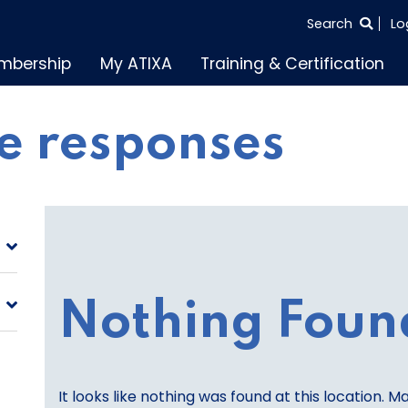
SEARCH
Search
Lo
THE
mbership
My ATIXA
Training & Certification
ENTIRE
SITE
e responses
Nothing Foun
It looks like nothing was found at this location. M