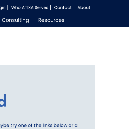
gin
Who ATIXA Serves
Contact
About
Consulting
Resources
d
aybe try one of the links below or a