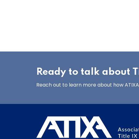
Ready to talk about Ti
Reach out to learn more about how ATIXA’s