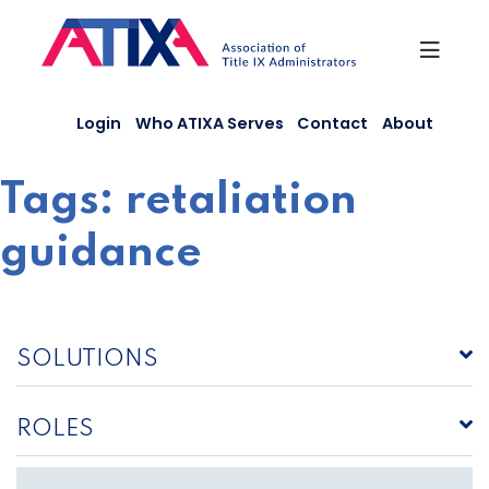
Skip
to
content
Login
Who ATIXA Serves
Contact
About
Tags:
retaliation
guidance
SOLUTIONS
ROLES