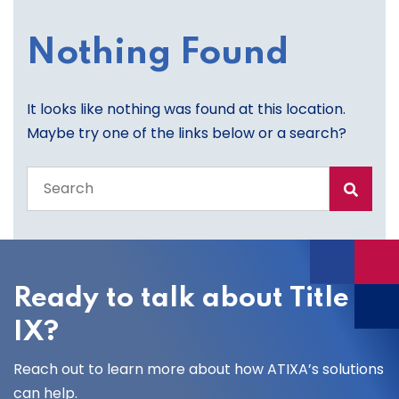
Nothing Found
It looks like nothing was found at this location.
Maybe try one of the links below or a search?
Search
the
entire
site
Ready to talk about Title
IX?
Reach out to learn more about how ATIXA’s solutions
can help.