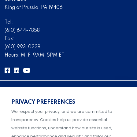
King of Prussia, PA 19406
Tel:
(610) 644-7858
Fax:
(610) 993-0228
Hours: M-F, 9AM-5PM ET
PRIVACY PREFERENCES
Comprehensive, systems-level solutions for risk
We respect your privacy, and we are committed to
management designed by experts.
transparency. Cookies help us provide essential
website functions, understand how our site is used,
enhance performance and security, and tailor our