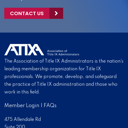
CONTACT US
The Association of Title IX Administrators is the nation’s
leading membership organization for Title IX
professionals. We promote, develop, and safeguard
the practice of Title IX administration and those who
work in this field.
Member Login
|
FAQs
475 Allendale Rd
Suite 200