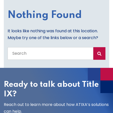
Nothing Found
It looks like nothing was found at this location.
Maybe try one of the links below or a search?
Search
the
entire
site
Ready to talk about Title
IX?
Reach out to learn more about how ATIXA’s solutions
can help.