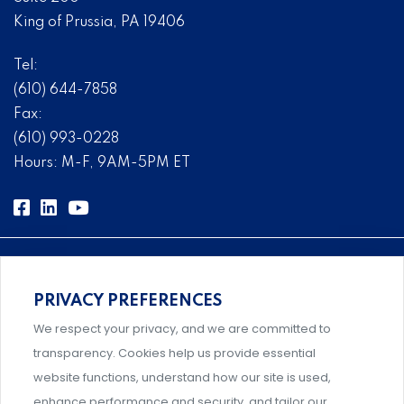
King of Prussia, PA 19406
Tel:
(610) 644-7858
Fax:
(610) 993-0228
Hours: M-F, 9AM-5PM ET
PRIVACY PREFERENCES
Comprehensive, systems-level solutions for risk
We respect your privacy, and we are committed to
management designed by experts.
transparency. Cookies help us provide essential
website functions, understand how our site is used,
enhance performance and security, and tailor our