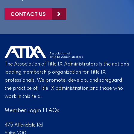
CONTACT US
The Association of Title IX Administrators is the nation’s
leading membership organization for Title IX
professionals. We promote, develop, and safeguard
the practice of Title IX administration and those who
work in this field.
Member Login
|
FAQs
475 Allendale Rd
Suite 200