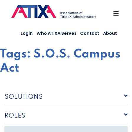
Skip
to
content
Login
Who ATIXA Serves
Contact
About
Tags:
S.O.S. Campus
Act
SOLUTIONS
ROLES