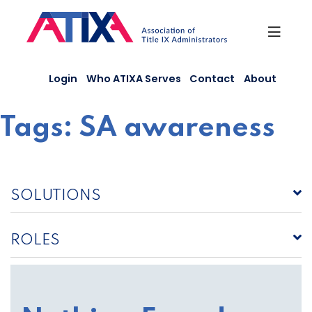
Skip
to
content
Login
Who ATIXA Serves
Contact
About
Tags:
SA awareness
SOLUTIONS
ROLES