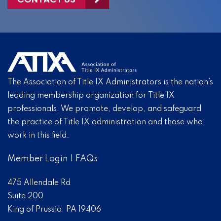
The Association of Title IX Administrators is the nation’s
leading membership organization for Title IX
professionals. We promote, develop, and safeguard
the practice of Title IX administration and those who
work in this field.
Member Login
|
FAQs
475 Allendale Rd
Suite 200
King of Prussia, PA 19406