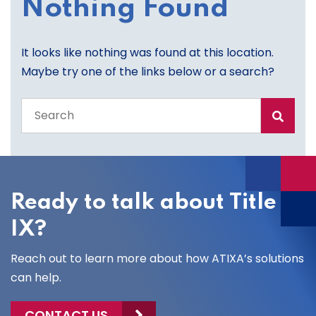
Nothing Found
It looks like nothing was found at this location.
Maybe try one of the links below or a search?
Search
the
entire
site
Ready to talk about Title
IX?
Reach out to learn more about how ATIXA’s solutions
can help.
CONTACT US