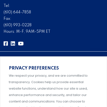
Tel:
(610) 644-7858
Fax:
(610) 993-0228
Hours: M-F, 9AM-5PM ET
PRIVACY PREFERENCES
Comprehensive, systems-level solutions for risk
We respect your privacy, and we are committed to
management designed by experts.
transparency. Cookies help us provide essential
website functions, understand how our site is used,
enhance performance and security, and tailor our
content and communications. You can choose to
Support and professional development for behavioral