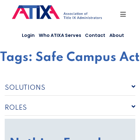
Skip
to
content
Login
Who ATIXA Serves
Contact
About
Tags:
Safe Campus Act
SOLUTIONS
ROLES