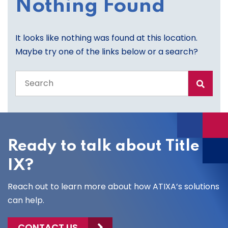
Nothing Found
It looks like nothing was found at this location.
Maybe try one of the links below or a search?
Search
the
entire
site
Ready to talk about Title
IX?
Reach out to learn more about how ATIXA’s solutions
can help.
CONTACT US