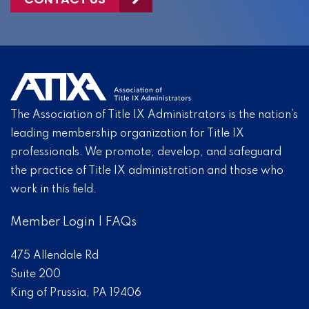
The Association of Title IX Administrators is the nation’s
leading membership organization for Title IX
professionals. We promote, develop, and safeguard
the practice of Title IX administration and those who
work in this field.
Member Login
|
FAQs
475 Allendale Rd
Suite 200
King of Prussia, PA 19406