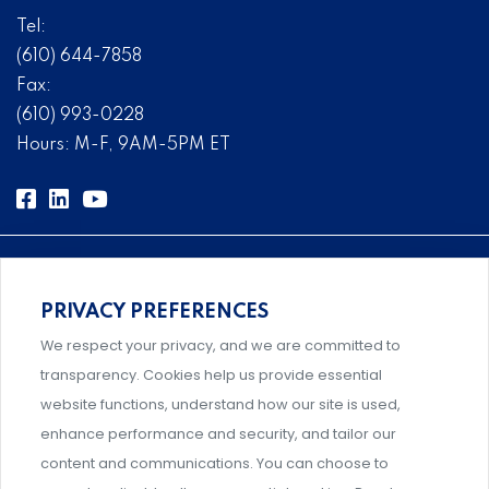
Tel:
(610) 644-7858
Fax:
(610) 993-0228
Hours: M-F, 9AM-5PM ET
PRIVACY PREFERENCES
Comprehensive, systems-level solutions for risk
We respect your privacy, and we are committed to
management designed by experts.
transparency. Cookies help us provide essential
website functions, understand how our site is used,
enhance performance and security, and tailor our
content and communications. You can choose to
Support and professional development for behavioral