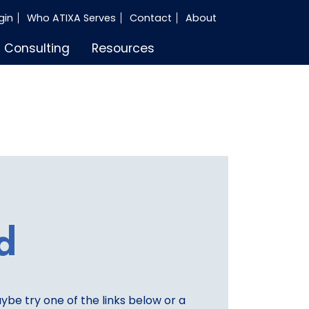
gin
Who ATIXA Serves
Contact
About
Consulting
Resources
d
aybe try one of the links below or a