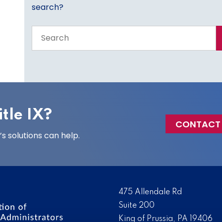
search?
Search
the
entire
site
tle IX?
CONTACT
 solutions can help.
475 Allendale Rd
Suite 200
King of Prussia, PA 19406