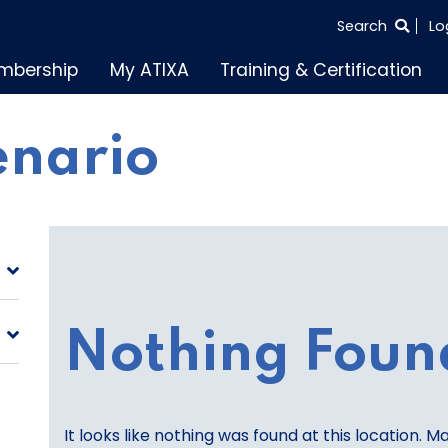
SEARCH
Search
Lo
THE
mbership
My ATIXA
Training & Certification
ENTIRE
SITE
enario
Nothing Foun
It looks like nothing was found at this location. M