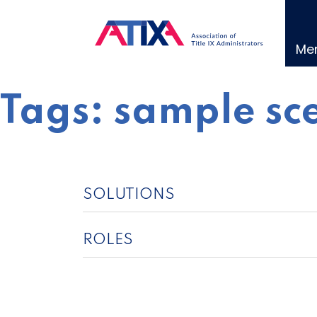
Skip
to
content
Me
Tags:
sample sc
SOLUTIONS
ROLES