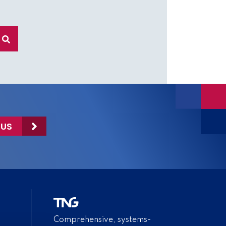
 US
Comprehensive, systems-