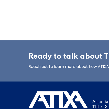
Ready to talk about Ti
Reach out to learn more about how ATIXA’s