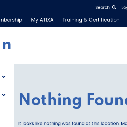
SEARCH
Search
Lo
THE
mbership
My ATIXA
Training & Certification
ENTIRE
SITE
gn
Nothing Foun
It looks like nothing was found at this location. M