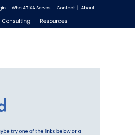
gin
Who ATIXA Serves
Contact
About
Consulting
Resources
d
aybe try one of the links below or a