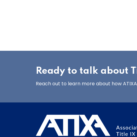
Ready to talk about Ti
Reach out to learn more about how ATIXA’s