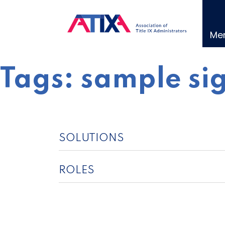
Skip
to
content
Me
Tags:
sample si
SOLUTIONS
ROLES