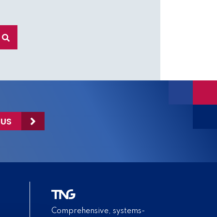
 US
Comprehensive, systems-