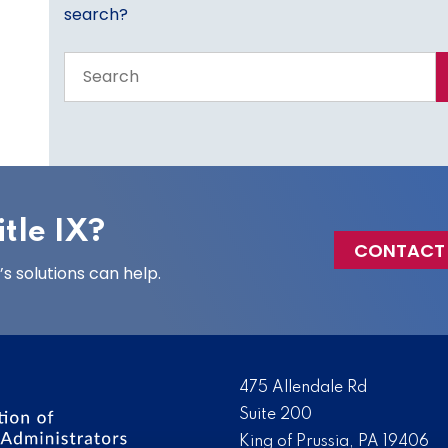
search?
Search
the
entire
site
tle IX?
CONTACT
 solutions can help.
475 Allendale Rd
Suite 200
King of Prussia, PA 19406