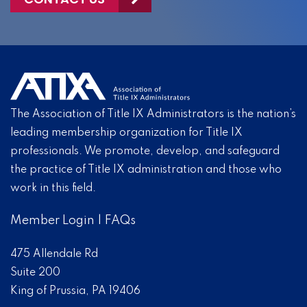
The Association of Title IX Administrators is the nation’s
leading membership organization for Title IX
professionals. We promote, develop, and safeguard
the practice of Title IX administration and those who
work in this field.
Member Login
|
FAQs
475 Allendale Rd
Suite 200
King of Prussia, PA 19406