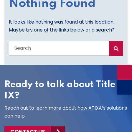
Nothing Found
It looks like nothing was found at this location.
Maybe try one of the links below or a search?
Search
the
entire
site
Ready to talk about Title
IX?
Reach out to learn more about how ATIXA’s solutions
can help.
CONTACT US