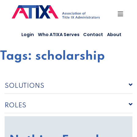
Skip
to
content
Login
Who ATIXA Serves
Contact
About
Tags:
scholarship
SOLUTIONS
ROLES