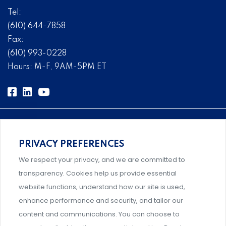
Tel:
(610) 644-7858
Fax:
(610) 993-0228
Hours: M-F, 9AM-5PM ET
PRIVACY PREFERENCES
Comprehensive, systems-level solutions for risk
We respect your privacy, and we are committed to
management designed by experts.
transparency. Cookies help us provide essential
website functions, understand how our site is used,
enhance performance and security, and tailor our
content and communications. You can choose to
Support and professional development for behavioral