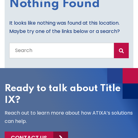
Nothing Found
It looks like nothing was found at this location.
Maybe try one of the links below or a search?
Search
the
entire
site
Ready to talk about Title
IX?
Reach out to learn more about how ATIXA’s solutions
can help.
CONTACT US