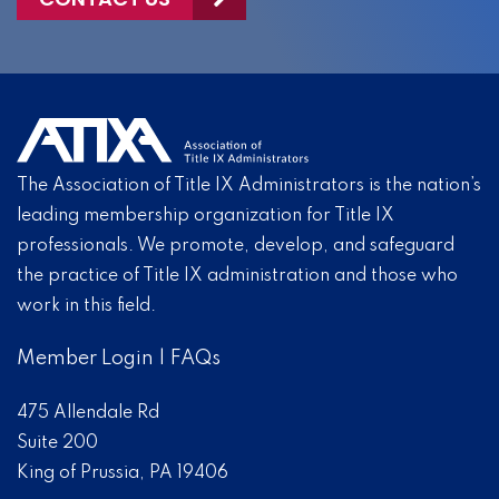
The Association of Title IX Administrators is the nation’s
leading membership organization for Title IX
professionals. We promote, develop, and safeguard
the practice of Title IX administration and those who
work in this field.
Member Login
|
FAQs
475 Allendale Rd
Suite 200
King of Prussia, PA 19406