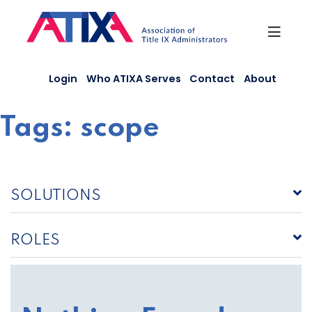
Skip
to
content
Login
Who ATIXA Serves
Contact
About
Tags:
scope
SOLUTIONS
ROLES