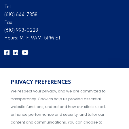
Tel:
(610) 644-7858
Fax:
(610) 993-0228
Hours: M-F, 9AM-5PM ET
PRIVACY PREFERENCES
Comprehensive, systems-level solutions for risk
We respect your privacy, and we are committed to
management designed by experts.
transparency. Cookies help us provide essential
website functions, understand how our site is used,
enhance performance and security, and tailor our
content and communications. You can choose to
Support and professional development for behavioral