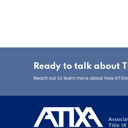
Ready to talk about Ti
Reach out to learn more about how ATIXA’s