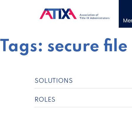
Skip
to
content
Me
Tags:
secure file
SOLUTIONS
ROLES