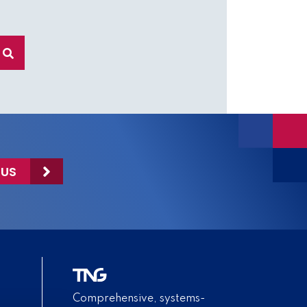
 US
Comprehensive, systems-