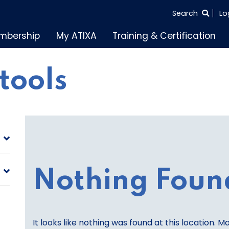
SEARCH
Search
Lo
THE
mbership
My ATIXA
Training & Certification
ENTIRE
SITE
 tools
Nothing Foun
It looks like nothing was found at this location. M