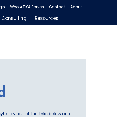
gin
Who ATIXA Serves
Contact
About
Consulting
Resources
d
aybe try one of the links below or a