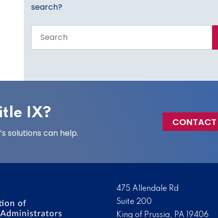
search?
Search
the
entire
site
tle IX?
CONTACT
 solutions can help.
475 Allendale Rd
Suite 200
King of Prussia, PA 19406