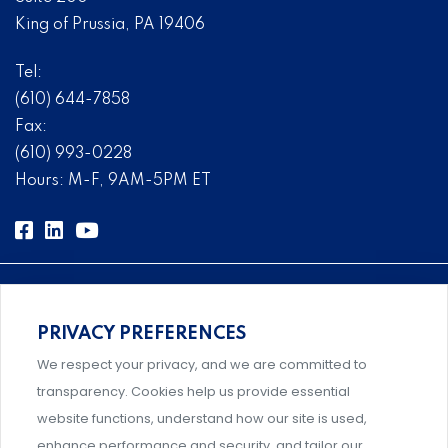
King of Prussia, PA 19406
Tel:
(610) 644-7858
Fax:
(610) 993-0228
Hours: M-F, 9AM-5PM ET
PRIVACY PREFERENCES
Comprehensive, systems-level solutions for risk
We respect your privacy, and we are committed to
management designed by experts.
transparency. Cookies help us provide essential
website functions, understand how our site is used,
enhance performance and security, and tailor our