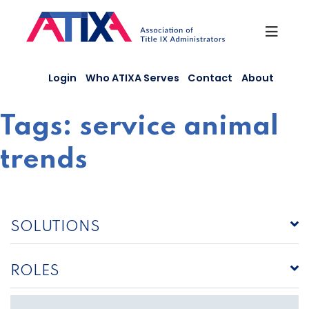
Skip
to
content
Login
Who ATIXA Serves
Contact
About
Tags:
service animal
trends
SOLUTIONS
ROLES