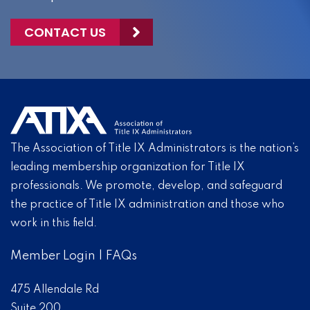
CONTACT US
The Association of Title IX Administrators is the nation’s
leading membership organization for Title IX
professionals. We promote, develop, and safeguard
the practice of Title IX administration and those who
work in this field.
Member Login
|
FAQs
475 Allendale Rd
Suite 200