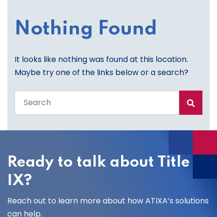
Nothing Found
It looks like nothing was found at this location.
Maybe try one of the links below or a search?
Search
the
entire
site
Ready to talk about Title
IX?
Reach out to learn more about how ATIXA’s solutions
can help.