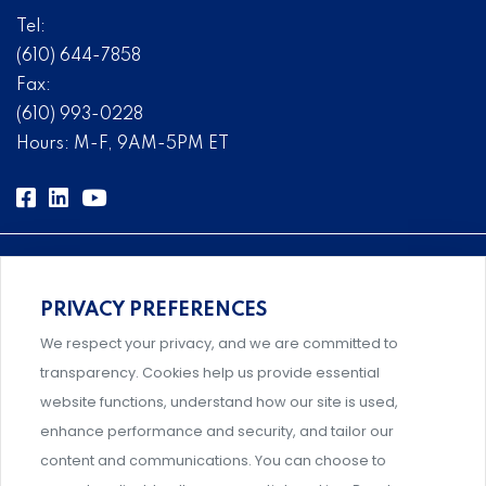
Tel:
(610) 644-7858
Fax:
(610) 993-0228
Hours: M-F, 9AM-5PM ET
PRIVACY PREFERENCES
Comprehensive, systems-level solutions for risk
We respect your privacy, and we are committed to
management designed by experts.
transparency. Cookies help us provide essential
website functions, understand how our site is used,
enhance performance and security, and tailor our
content and communications. You can choose to
Support and professional development for behavioral