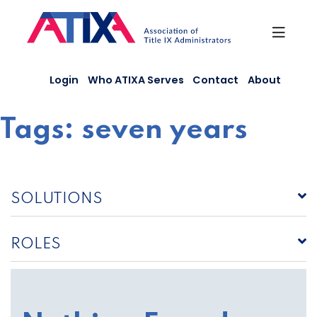
Skip
to
content
Login
Who ATIXA Serves
Contact
About
Tags:
seven years
SOLUTIONS
ROLES