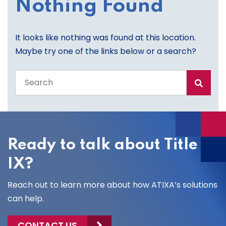
Nothing Found
It looks like nothing was found at this location.
Maybe try one of the links below or a search?
Search
the
entire
site
Ready to talk about Title
IX?
Reach out to learn more about how ATIXA’s solutions
can help.
CONTACT US