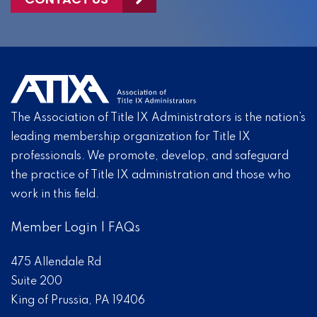
The Association of Title IX Administrators is the nation’s
leading membership organization for Title IX
professionals. We promote, develop, and safeguard
the practice of Title IX administration and those who
work in this field.
Member Login
|
FAQs
475 Allendale Rd
Suite 200
King of Prussia, PA 19406