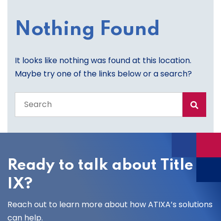
Nothing Found
It looks like nothing was found at this location.
Maybe try one of the links below or a search?
Search
the
entire
site
Ready to talk about Title
IX?
Reach out to learn more about how ATIXA’s solutions
can help.