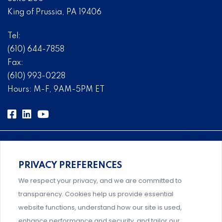
King of Prussia, PA 19406
Tel:
(610) 644-7858
Fax:
(610) 993-0228
Hours: M-F, 9AM-5PM ET
PRIVACY PREFERENCES
Comprehensive, systems-level solutions for risk
We respect your privacy, and we are committed to
management designed by experts.
transparency. Cookies help us provide essential
website functions, understand how our site is used,
enhance performance and security, and tailor our