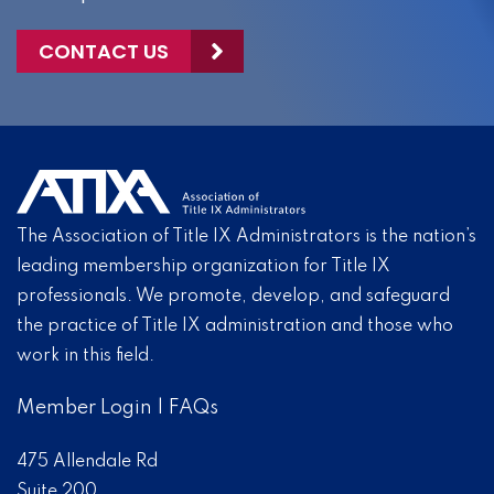
CONTACT US
The Association of Title IX Administrators is the nation’s
leading membership organization for Title IX
professionals. We promote, develop, and safeguard
the practice of Title IX administration and those who
work in this field.
Member Login
|
FAQs
475 Allendale Rd
Suite 200