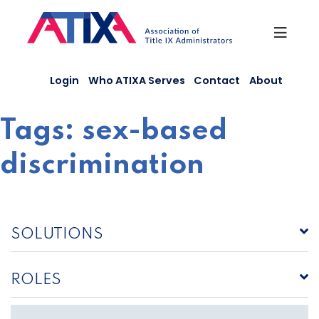
Skip
to
content
Login
Who ATIXA Serves
Contact
About
Tags:
sex-based
discrimination
SOLUTIONS
ROLES