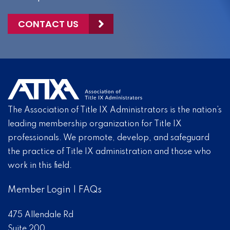
CONTACT US
The Association of Title IX Administrators is the nation’s
leading membership organization for Title IX
professionals. We promote, develop, and safeguard
the practice of Title IX administration and those who
work in this field.
Member Login
|
FAQs
475 Allendale Rd
Suite 200