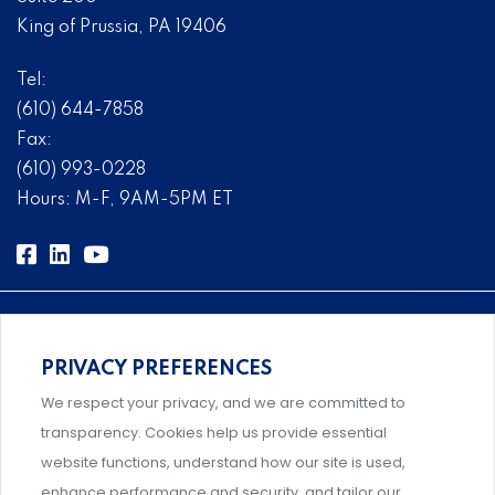
King of Prussia, PA 19406
Tel:
(610) 644-7858
Fax:
(610) 993-0228
Hours: M-F, 9AM-5PM ET
PRIVACY PREFERENCES
Comprehensive, systems-level solutions for risk
We respect your privacy, and we are committed to
management designed by experts.
transparency. Cookies help us provide essential
website functions, understand how our site is used,
enhance performance and security, and tailor our