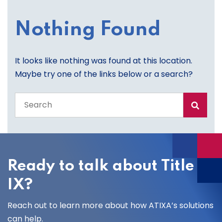
Nothing Found
It looks like nothing was found at this location.
Maybe try one of the links below or a search?
Search
the
entire
site
Ready to talk about Title
IX?
Reach out to learn more about how ATIXA’s solutions
can help.