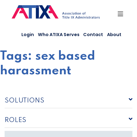
Skip
to
content
Login
Who ATIXA Serves
Contact
About
Tags:
sex based
harassment
SOLUTIONS
ROLES