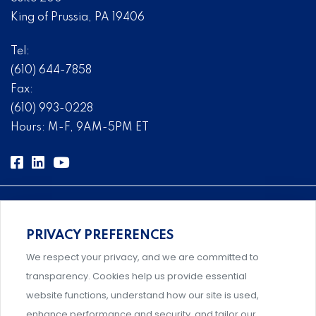
King of Prussia, PA 19406
Tel:
(610) 644-7858
Fax:
(610) 993-0228
Hours: M-F, 9AM-5PM ET
PRIVACY PREFERENCES
Comprehensive, systems-level solutions for risk
We respect your privacy, and we are committed to
management designed by experts.
transparency. Cookies help us provide essential
website functions, understand how our site is used,
enhance performance and security, and tailor our