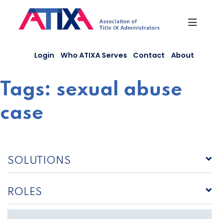
Skip
to
content
Login
Who ATIXA Serves
Contact
About
Tags:
sexual abuse
case
SOLUTIONS
ROLES