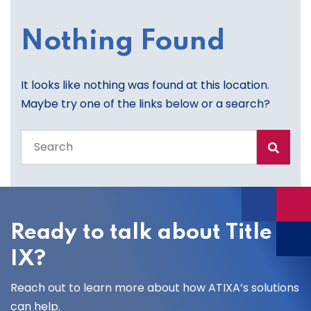
Nothing Found
It looks like nothing was found at this location.
Maybe try one of the links below or a search?
Search
the
entire
site
Ready to talk about Title
IX?
Reach out to learn more about how ATIXA’s solutions
can help.