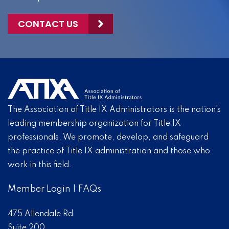
CONTACT US
The Association of Title IX Administrators is the nation’s
leading membership organization for Title IX
professionals. We promote, develop, and safeguard
the practice of Title IX administration and those who
work in this field.
Member Login
|
FAQs
475 Allendale Rd
Suite 200