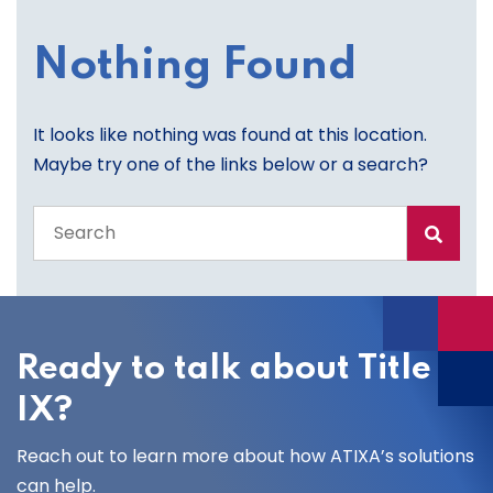
Nothing Found
It looks like nothing was found at this location.
Maybe try one of the links below or a search?
Search
the
entire
site
Ready to talk about Title
IX?
Reach out to learn more about how ATIXA’s solutions
can help.