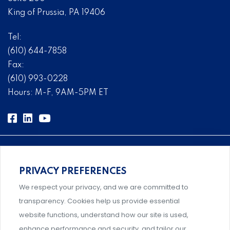
King of Prussia, PA 19406
Tel:
(610) 644-7858
Fax:
(610) 993-0228
Hours: M-F, 9AM-5PM ET
PRIVACY PREFERENCES
Comprehensive, systems-level solutions for risk
We respect your privacy, and we are committed to
management designed by experts.
transparency. Cookies help us provide essential
website functions, understand how our site is used,
enhance performance and security, and tailor our