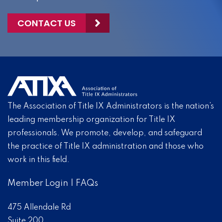
CONTACT US
The Association of Title IX Administrators is the nation’s
leading membership organization for Title IX
professionals. We promote, develop, and safeguard
the practice of Title IX administration and those who
work in this field.
Member Login
|
FAQs
475 Allendale Rd
Suite 200