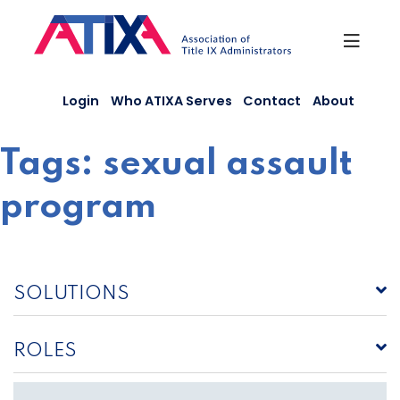
Skip
to
content
Login
Who ATIXA Serves
Contact
About
Tags:
sexual assault
program
SOLUTIONS
ROLES