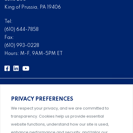
King of Prussia, PA 19406
Tel:
(610) 644-7858
Fax:
(610) 993-0228
Hours: M-F, 9AM-5PM ET
PRIVACY PREFERENCES
Comprehensive, systems-level solutions for risk
We respect your privacy, and we are committed to
management designed by experts.
transparency. Cookies help us provide essential
website functions, understand how our site is used,
enhance performance and security, and tailor our