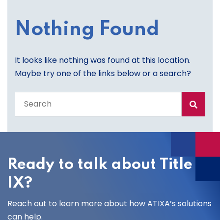
Nothing Found
It looks like nothing was found at this location.
Maybe try one of the links below or a search?
Search
the
entire
site
Ready to talk about Title
IX?
Reach out to learn more about how ATIXA’s solutions
can help.