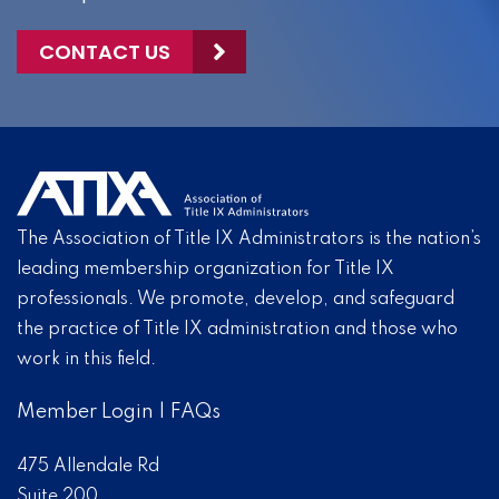
CONTACT US
The Association of Title IX Administrators is the nation’s
leading membership organization for Title IX
professionals. We promote, develop, and safeguard
the practice of Title IX administration and those who
work in this field.
Member Login
|
FAQs
475 Allendale Rd
Suite 200