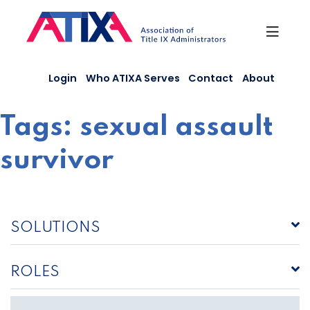
Skip
to
content
Login
Who ATIXA Serves
Contact
About
Tags:
sexual assault
survivor
SOLUTIONS
ROLES