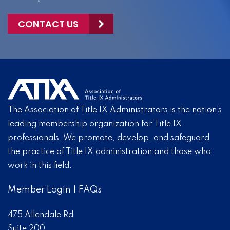
CONTACT US
The Association of Title IX Administrators is the nation’s
leading membership organization for Title IX
professionals. We promote, develop, and safeguard
the practice of Title IX administration and those who
work in this field.
Member Login
|
FAQs
475 Allendale Rd
Suite 200