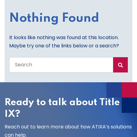
Nothing Found
It looks like nothing was found at this location.
Maybe try one of the links below or a search?
Search
the
entire
site
Ready to talk about Title
IX?
Reach out to learn more about how ATIXA’s solutions
can help.