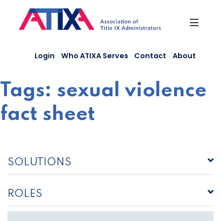
Skip
to
content
Login
Who ATIXA Serves
Contact
About
Tags:
sexual violence
fact sheet
SOLUTIONS
ROLES