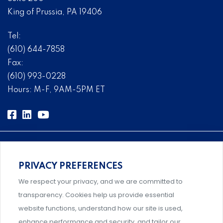
King of Prussia, PA 19406
Tel:
(610) 644-7858
Fax:
(610) 993-0228
Hours: M-F, 9AM-5PM ET
PRIVACY PREFERENCES
Comprehensive, systems-level solutions for risk
We respect your privacy, and we are committed to
management designed by experts.
transparency. Cookies help us provide essential
website functions, understand how our site is used,
enhance performance and security, and tailor our