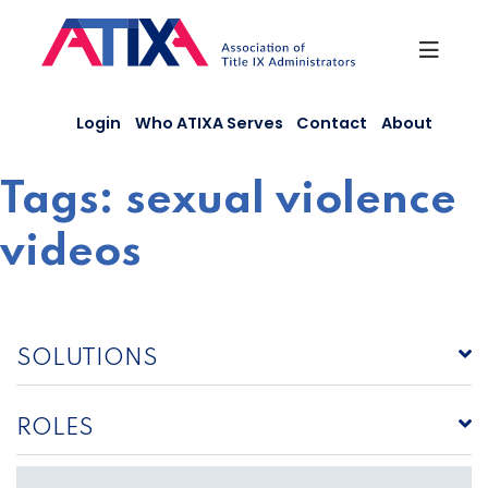
Skip
to
content
Login
Who ATIXA Serves
Contact
About
Tags:
sexual violence
videos
SOLUTIONS
ROLES