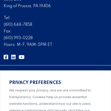
King of Prussia, PA 19406
Tel:
(610) 644-7858
Fax:
(610) 993-0228
Hours: M-F, 9AM-5PM ET
PRIVACY PREFERENCES
Comprehensive, systems-level solutions for risk
We respect your privacy, and we are committed to
management designed by experts.
transparency. Cookies help us provide essential
website functions, understand how our site is used,
enhance performance and security, and tailor our