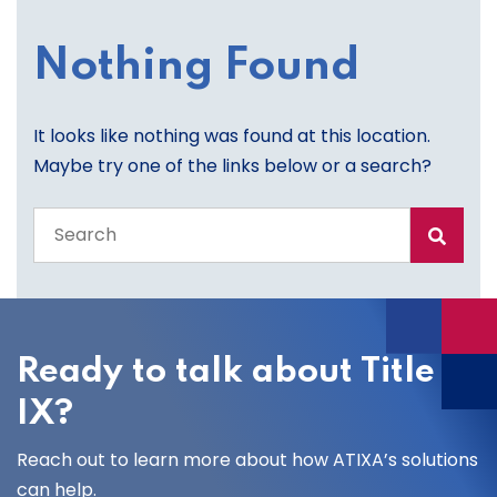
Nothing Found
It looks like nothing was found at this location.
Maybe try one of the links below or a search?
Search
the
entire
site
Ready to talk about Title
IX?
Reach out to learn more about how ATIXA’s solutions
can help.