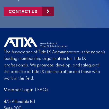
CONTACT US
The Association of Title IX Administrators is the nation’s
leading membership organization for Title IX
professionals. We promote, develop, and safeguard
the practice of Title IX administration and those who
work in this field.
Member Login
|
FAQs
475 Allendale Rd
Suite 200