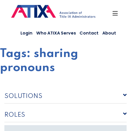
Skip
to
content
Login
Who ATIXA Serves
Contact
About
Tags:
sharing
pronouns
SOLUTIONS
ROLES