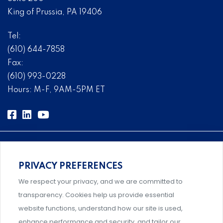
King of Prussia, PA 19406
Tel:
(610) 644-7858
Fax:
(610) 993-0228
Hours: M-F, 9AM-5PM ET
PRIVACY PREFERENCES
Comprehensive, systems-level solutions for risk
We respect your privacy, and we are committed to
management designed by experts.
transparency. Cookies help us provide essential
website functions, understand how our site is used,
enhance performance and security, and tailor our