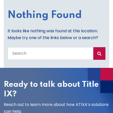
Nothing Found
It looks like nothing was found at this location.
Maybe try one of the links below or a search?
Search
the
entire
site
Ready to talk about Title
IX?
Reach out to learn more about how ATIXA’s solutions
can help.