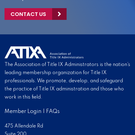
CONTACT US
The Association of Title IX Administrators is the nation’s
leading membership organization for Title IX
professionals. We promote, develop, and safeguard
the practice of Title IX administration and those who
work in this field.
Member Login
|
FAQs
475 Allendale Rd
Suite 200