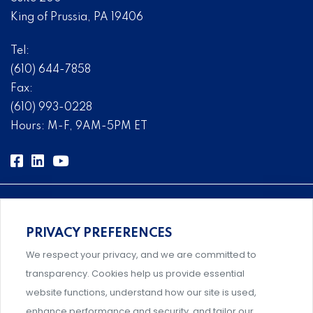
King of Prussia, PA 19406
Tel:
(610) 644-7858
Fax:
(610) 993-0228
Hours: M-F, 9AM-5PM ET
PRIVACY PREFERENCES
Comprehensive, systems-level solutions for risk
We respect your privacy, and we are committed to
management designed by experts.
transparency. Cookies help us provide essential
website functions, understand how our site is used,
enhance performance and security, and tailor our