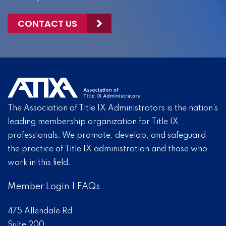
CONTACT US
The Association of Title IX Administrators is the nation’s
leading membership organization for Title IX
professionals. We promote, develop, and safeguard
the practice of Title IX administration and those who
work in this field.
Member Login
|
FAQs
475 Allendale Rd
Suite 200