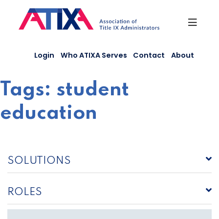
Skip
to
content
Login
Who ATIXA Serves
Contact
About
Tags:
student
education
SOLUTIONS
ROLES