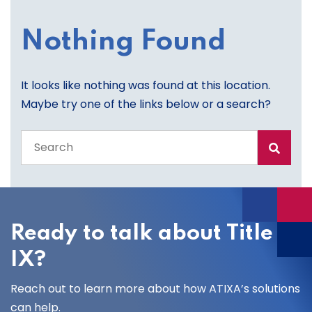
Nothing Found
It looks like nothing was found at this location.
Maybe try one of the links below or a search?
Search
the
entire
site
Ready to talk about Title
IX?
Reach out to learn more about how ATIXA’s solutions
can help.