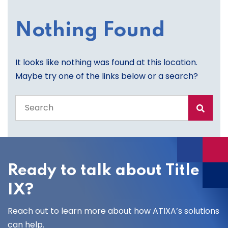
Nothing Found
It looks like nothing was found at this location.
Maybe try one of the links below or a search?
Search
the
entire
site
Ready to talk about Title
IX?
Reach out to learn more about how ATIXA’s solutions
can help.