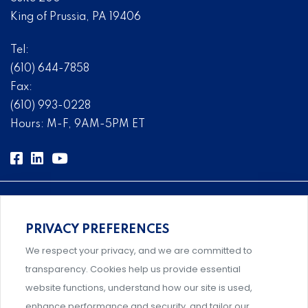
King of Prussia, PA 19406
Tel:
(610) 644-7858
Fax:
(610) 993-0228
Hours: M-F, 9AM-5PM ET
PRIVACY PREFERENCES
Comprehensive, systems-level solutions for risk
We respect your privacy, and we are committed to
management designed by experts.
transparency. Cookies help us provide essential
website functions, understand how our site is used,
enhance performance and security, and tailor our