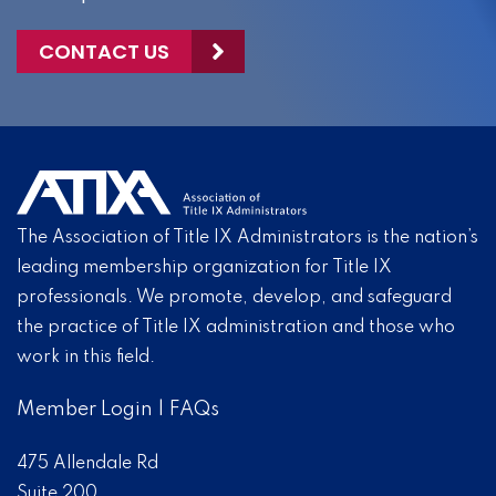
CONTACT US
The Association of Title IX Administrators is the nation’s
leading membership organization for Title IX
professionals. We promote, develop, and safeguard
the practice of Title IX administration and those who
work in this field.
Member Login
|
FAQs
475 Allendale Rd
Suite 200