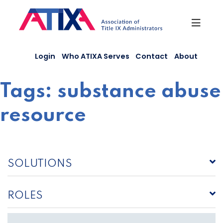
Skip
to
content
Login
Who ATIXA Serves
Contact
About
Tags:
substance abuse
resource
SOLUTIONS
ROLES