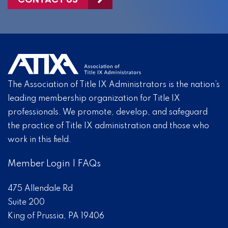
The Association of Title IX Administrators is the nation’s
leading membership organization for Title IX
professionals. We promote, develop, and safeguard
the practice of Title IX administration and those who
work in this field.
Member Login
|
FAQs
475 Allendale Rd
Suite 200
King of Prussia, PA 19406