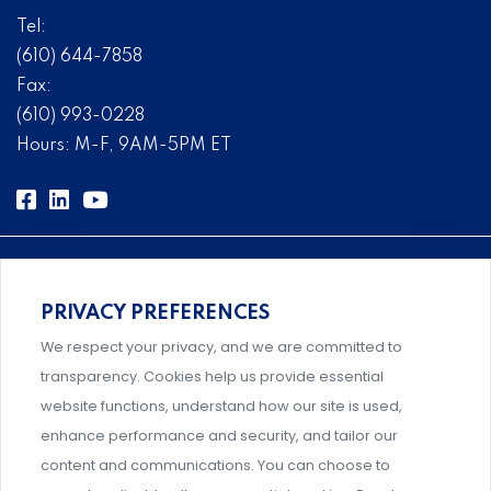
Tel:
(610) 644-7858
Fax:
(610) 993-0228
Hours: M-F, 9AM-5PM ET
PRIVACY PREFERENCES
Comprehensive, systems-level solutions for risk
We respect your privacy, and we are committed to
management designed by experts.
transparency. Cookies help us provide essential
website functions, understand how our site is used,
enhance performance and security, and tailor our
content and communications. You can choose to
Support and professional development for behavioral