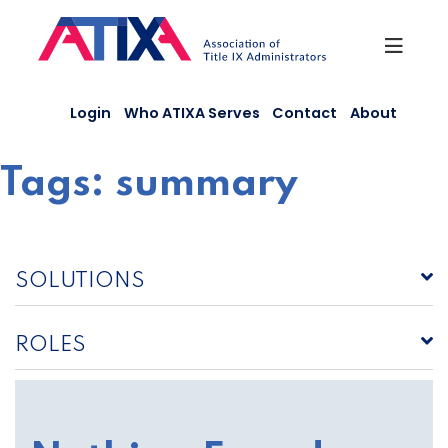
Skip
to
content
Login
Who ATIXA Serves
Contact
About
Tags:
summary
SOLUTIONS
ROLES