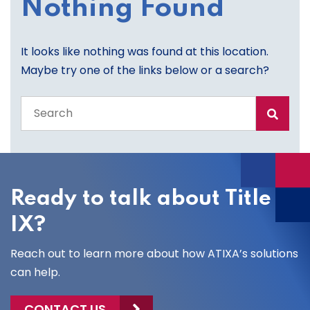
Nothing Found
It looks like nothing was found at this location.
Maybe try one of the links below or a search?
Search
the
entire
site
Ready to talk about Title
IX?
Reach out to learn more about how ATIXA’s solutions
can help.
CONTACT US