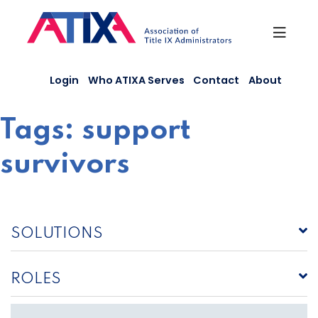
Skip
to
content
Login
Who ATIXA Serves
Contact
About
Tags:
support
survivors
SOLUTIONS
ROLES