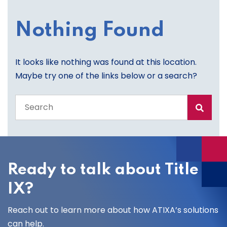
Nothing Found
It looks like nothing was found at this location.
Maybe try one of the links below or a search?
Search
the
entire
site
Ready to talk about Title
IX?
Reach out to learn more about how ATIXA’s solutions
can help.