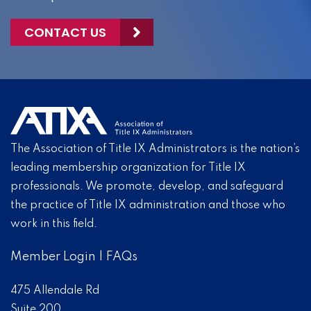
CONTACT US
The Association of Title IX Administrators is the nation’s
leading membership organization for Title IX
professionals. We promote, develop, and safeguard
the practice of Title IX administration and those who
work in this field.
Member Login
|
FAQs
475 Allendale Rd
Suite 200