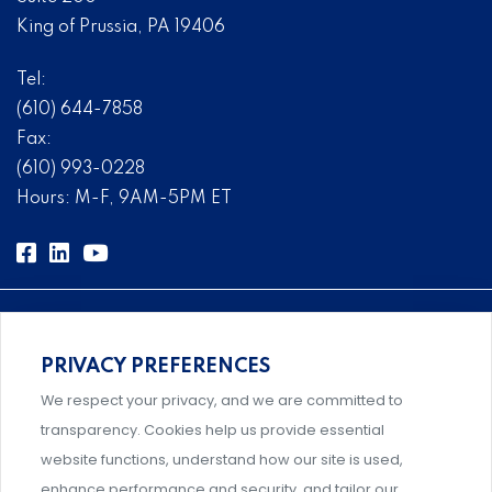
King of Prussia, PA 19406
Tel:
(610) 644-7858
Fax:
(610) 993-0228
Hours: M-F, 9AM-5PM ET
PRIVACY PREFERENCES
Comprehensive, systems-level solutions for risk
We respect your privacy, and we are committed to
management designed by experts.
transparency. Cookies help us provide essential
website functions, understand how our site is used,
enhance performance and security, and tailor our